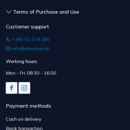
Terms of Purchase and Use
Customer support
+385 52 214 185
info@divestore.hr
Working hours:
Mon - Fri: 08:30 - 16:00
Payment methods
Cash on delivery
Bank transaction