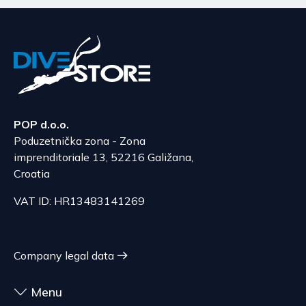
POP d.o.o.
Poduzetnička zona - Zona
imprenditoriale 13, 52216 Galižana,
Croatia
VAT ID: HR13483141269
Company legal data
Menu