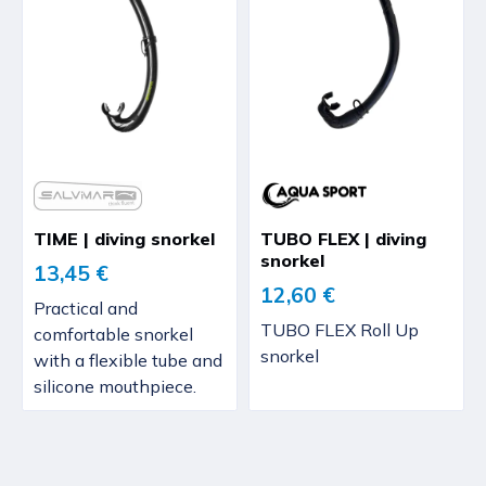
TIME | diving snorkel
TUBO FLEX | diving
snorkel
13,45 €
12,60 €
Practical and
TUBO FLEX Roll Up
comfortable snorkel
snorkel
with a flexible tube and
silicone mouthpiece.