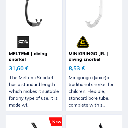
MELTEMI | diving
MINIGRINGO JR. |
snorkel
diving snorkel
31,60 €
8,53 €
The Meltemi Snorkel
Minigringo (Junior)a
has a standard length
traditional snorkel for
which makes it suitable
children. Flexible,
for any type of use. It is
standard bore tube,
made wi...
complete with s...
New