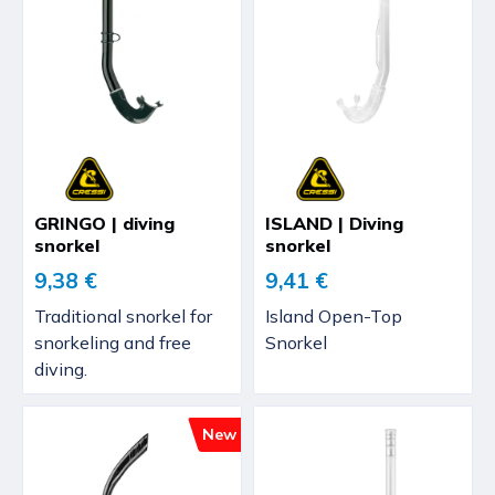
GRINGO | diving
ISLAND | Diving
snorkel
snorkel
9,38 €
9,41 €
Traditional snorkel for
Island Open-Top
snorkeling and free
Snorkel
diving.
New