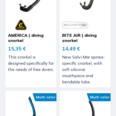
AMERICA | diving
BITE AIR | diving
snorkel
snorkel
15,35 €
14,49 €
This snorkel is
New Salvi Mar apnea-
designed specifically for
specific snorkel, with
the needs of free divers.
soft silicone
mouthpiece and
bendable tube.
Multi color
Multi color