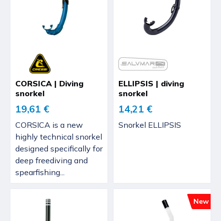
CORSICA | Diving
ELLIPSIS | diving
snorkel
snorkel
19,61 €
14,21 €
CORSICA is a new
Snorkel ELLIPSIS
highly technical snorkel
designed specifically for
deep freediving and
spearfishing...
New