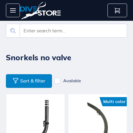
Snorkels no valve
Sort & filter
Available
Multi color