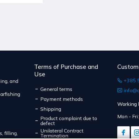
Terms of Purchase and
Custom
Use
+385 
ing, and
General terms
info@d
arfishing
Payment methods
Working 
Shipping
Mon - Fri
Product complaint due to
defect
Unilateral Contract
 filling,
Termination