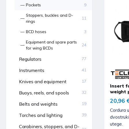
Pockets
9
Stoppers, buckles and D-
11
rings
BCD hoses
3
Equipment and spare parts
24
for wing BCDs
Regulators
77
Instruments
41
Knives and equipment
17
Insert f
weight 
Buoys, reels, and spools
32
20,96 
Belts and weights
19
Cordura 
Torches and lighting
39
dvostruk
utege.
Carabiners, stoppers, and D-