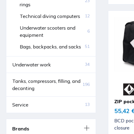
23
rings
Technical diving computers
12
Underwater scooters and
6
equipment
Bags, backpacks, and sacks
51
Underwater work
34
Tanks, compressors, filling, and
196
decanting
ZIP poc
Service
13
55,42 
BCD pock
closure
Brands