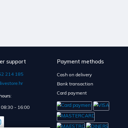
er support
Payment methods
52 214 185
Cash on delivery
ivestore.hr
Bank transaction
Card payment
hours:
: 08:30 - 16:00