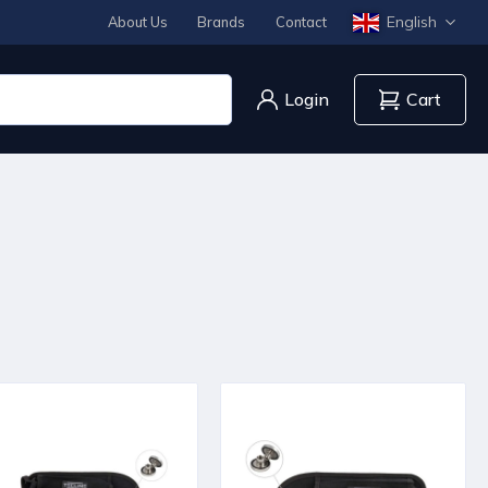
English
About Us
Brands
Contact
Login
Cart