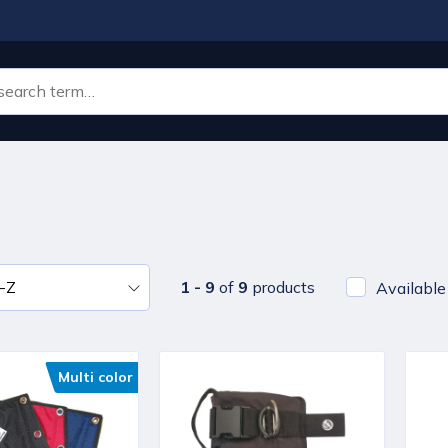
1 - 9
of
9
products
Available
Multi color