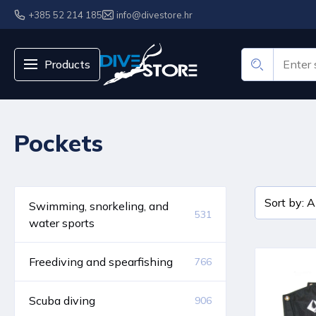
+385 52 214 185
info@divestore.hr
Products
Pockets
Swimming, snorkeling, and
531
water sports
Freediving and spearfishing
766
Scuba diving
906