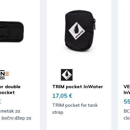
or double
TRIM pocket InWater
VE
pocket
In
17,05 €
€
55
TRIM pocket for tank
umetak za
BC
strap.
i bočni džep za
clo