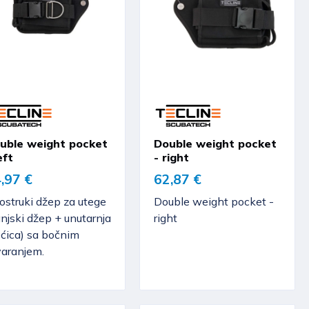
uble weight pocket
Double weight pocket
eft
- right
,97 €
62,87 €
ostruki džep za utege
Double weight pocket -
njski džep + unutarnja
right
ećica) sa bočnim
varanjem.