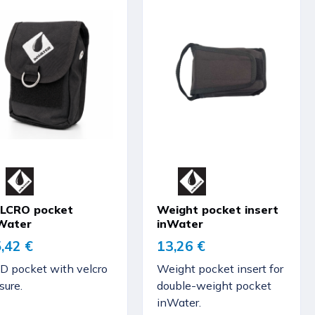
LCRO pocket
Weight pocket insert
Water
inWater
,42 €
13,26 €
D pocket with velcro
Weight pocket insert for
sure.
double-weight pocket
inWater.