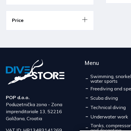
Price
Menu
Swimming, snorkel
water sports
Freediving and spe
POP d.o.o.
Scuba diving
Poduzetnička zona - Zona
Technical diving
imprenditoriale 13, 52216
Underwater work
Galižana, Croatia
Tanks, compressors,
and decanting
VAT ID: HR13483141269