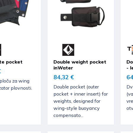
te pocket
Double weight pocket
Do
inWater
- l
€
84,32 €
64
ploču za wing
Double pocket (outer
Dv
tor plovnosti.
pocket + inner insert) for
(va
weights, designed for
vr
wing-style buoyancy
ot
compensato...