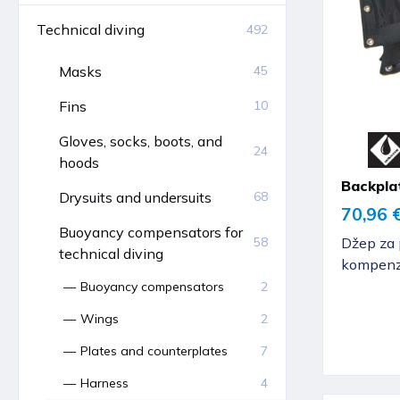
Technical diving
492
Masks
45
Fins
10
Gloves, socks, boots, and
24
hoods
Backpla
Drysuits and undersuits
68
70,96 
Buoyancy compensators for
Džep za 
58
technical diving
kompenza
Buoyancy compensators
2
Wings
2
Plates and counterplates
7
Harness
4