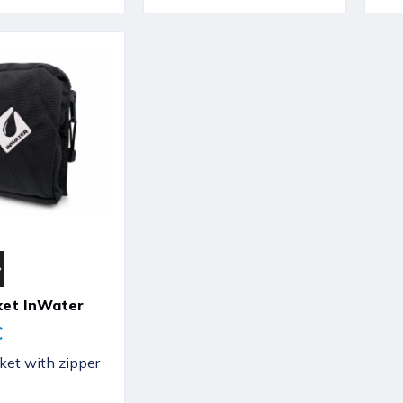
ket InWater
€
et with zipper