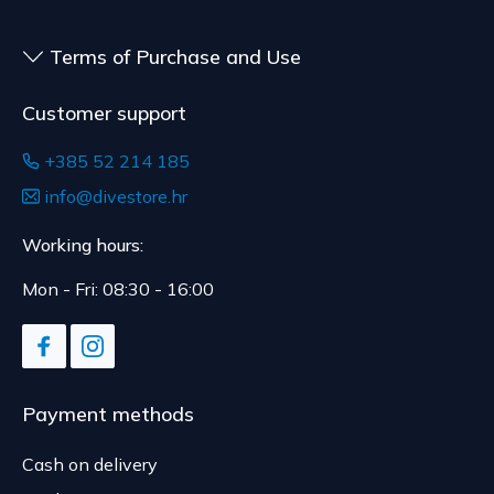
Terms of Purchase and Use
Customer support
+385 52 214 185
info@divestore.hr
Working hours:
Mon - Fri: 08:30 - 16:00
Payment methods
Cash on delivery