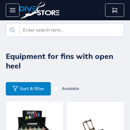
Equipment for fins with open
heel
Sort & filter
Available