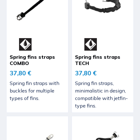
Spring fins straps
Spring fins straps
COMBO
TECH
37,80 €
37,80 €
Spring fin straps with
Spring fin straps,
buckles for multiple
minimalistic in design,
types of fins.
compatible with jetfin-
type fins.