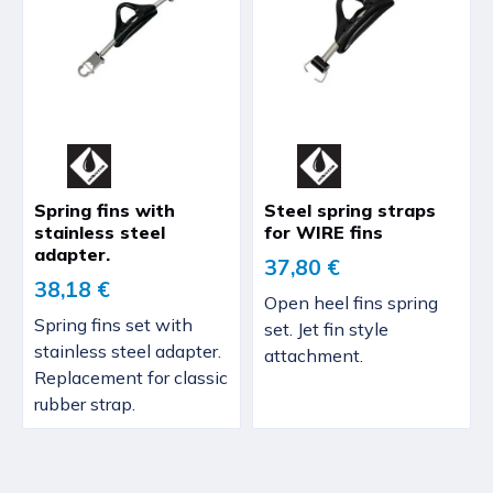
Spring fins with
Steel spring straps
stainless steel
for WIRE fins
adapter.
37,80 €
38,18 €
Open heel fins spring
Spring fins set with
set. Jet fin style
stainless steel adapter.
attachment.
Replacement for classic
rubber strap.