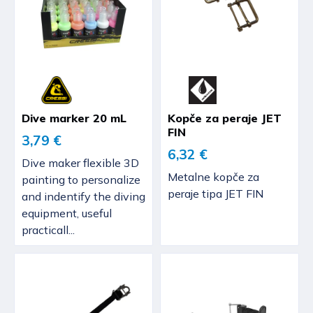
Dive marker 20 mL
Kopče za peraje JET
FIN
3,79 €
6,32 €
Dive maker flexible 3D
Metalne kopče za
painting to personalize
peraje tipa JET FIN
and indentify the diving
equipment, useful
practicall...