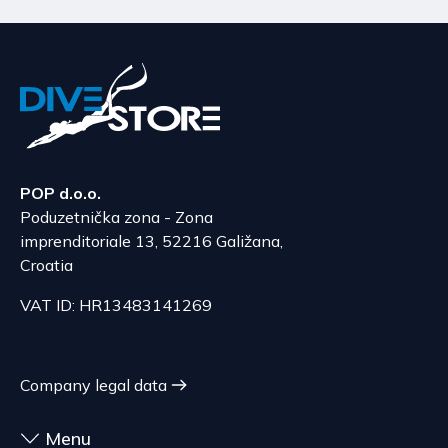
POP d.o.o.
Poduzetnička zona - Zona
imprenditoriale 13, 52216 Galižana,
Croatia
VAT ID: HR13483141269
Company legal data
Menu