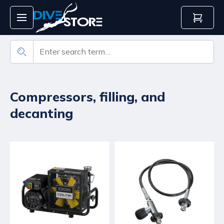
Compressors, filling, and
decanting