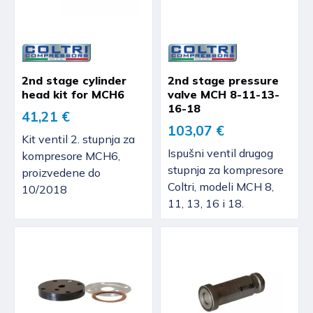
2nd stage cylinder
2nd stage pressure
head kit for MCH6
valve MCH 8-11-13-
16-18
41,21 €
103,07 €
Kit ventil 2. stupnja za
Ispušni ventil drugog
kompresore MCH6,
stupnja za kompresore
proizvedene do
Coltri, modeli MCH 8,
10/2018
11, 13, 16 i 18.