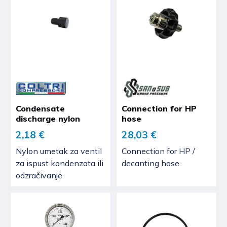
Condensate
Connection for HP
discharge nylon
hose
2,18 €
28,03 €
Nylon umetak za ventil
Connection for HP /
za ispust kondenzata ili
decanting hose.
odzračivanje.