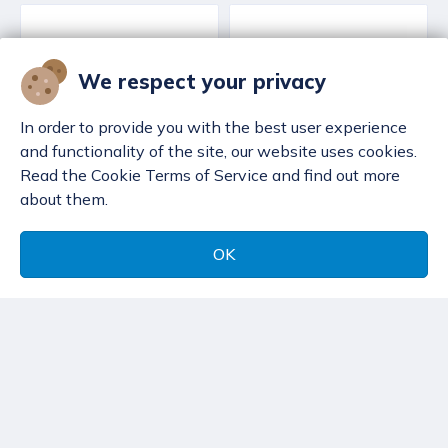
We respect your privacy
In order to provide you with the best user experience
and functionality of the site, our website uses cookies.
Read the Cookie Terms of Service and find out more
about them.
OK
Decanting hose San
Decanting hose
O Sub - 2.0 m
Scubatec
119,32 €
116,24 €
San O Sub decanting
Scubatec decanting
hose, 300 bar pressure
hose, DIN connection,
with DIN/DIN
pressure release valve
connections. Various