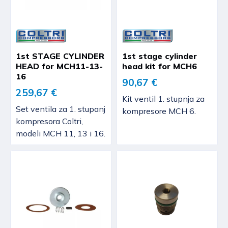
1st STAGE CYLINDER
1st stage cylinder
HEAD for MCH11-13-
head kit for MCH6
16
90,67 €
259,67 €
Kit ventil 1. stupnja za
Set ventila za 1. stupanj
kompresore MCH 6.
kompresora Coltri,
modeli MCH 11, 13 i 16.