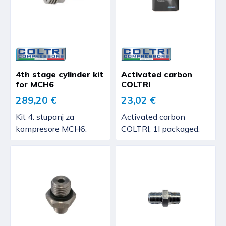
4th stage cylinder kit
Activated carbon
for MCH6
COLTRI
289,20 €
23,02 €
Kit 4. stupanj za
Activated carbon
kompresore MCH6.
COLTRI, 1l packaged.