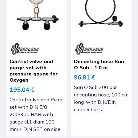
Control valve and
Decanting hose San
purge set with
O Sub - 1.0 m
pressure gauge for
96,81 €
Oxygen
San O Sub 300 bar
195,04 €
decanting hose, 100 cm
Control valve and Purge
long, with DIN/DIN
set with DIN 5/8
connections
200/300 BAR with
gauge cl.1 diam.100
mm.+ DIN SET on side