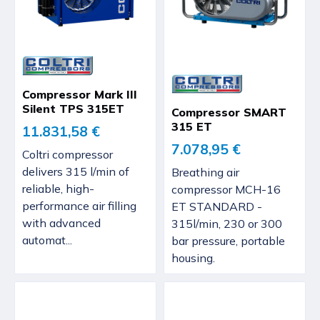
Compressor Mark III
Silent TPS 315ET
Compressor SMART
315 ET
11.831,58 €
7.078,95 €
Coltri compressor
delivers 315 l/min of
Breathing air
reliable, high-
compressor MCH-16
performance air filling
ET STANDARD -
with advanced
315l/min, 230 or 300
automat...
bar pressure, portable
housing.