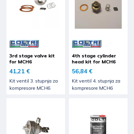
3rd stage valve kit
4th stage cylinder
for MCH6
head kit for MCH6
41,21 €
56,84 €
Kit ventil 3. stupnja za
Kit ventil 4. stupnja za
kompresore MCH6
kompresore MCH6