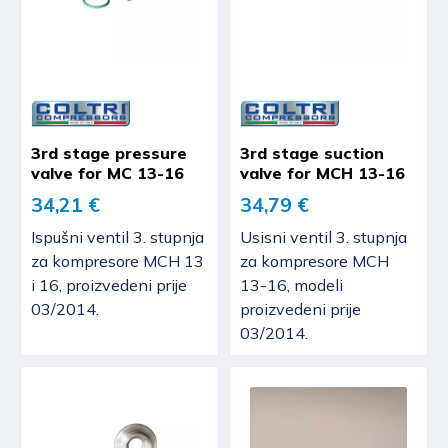
3rd stage pressure
3rd stage suction
valve for MC 13-16
valve for MCH 13-16
34,21 €
34,79 €
Ispušni ventil 3. stupnja
Usisni ventil 3. stupnja
za kompresore MCH 13
za kompresore MCH
i 16, proizvedeni prije
13-16, modeli
03/2014.
proizvedeni prije
03/2014.