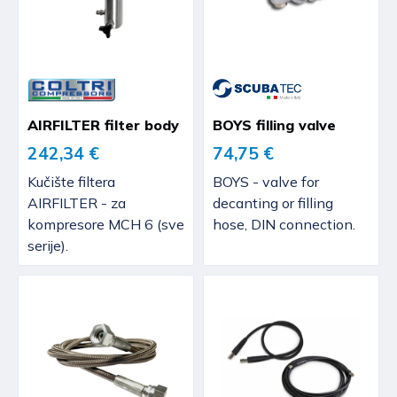
AIRFILTER filter body
BOYS filling valve
242,34 €
74,75 €
Kučište filtera
BOYS - valve for
AIRFILTER - za
decanting or filling
kompresore MCH 6 (sve
hose, DIN connection.
serije).