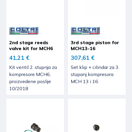
2nd stage reeds
3rd stage piston for
valve kit for MCH6
MCH13-16
41,21 €
307,61 €
Kit ventil 2. stupnja za
Set klip + cilindar za 3.
kompresore MCH6,
stupanj kompresora
proizvedene poslije
MCH 13 i 16.
10/2018