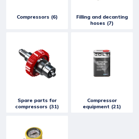
Compressors (6)
Filling and decanting
hoses (7)
Spare parts for
Compressor
compressors (31)
equipment (21)