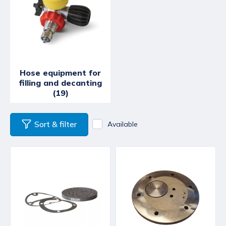
Hose equipment for
filling and decanting
(19)
Sort & filter
Available