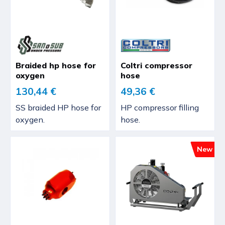
Braided hp hose for
Coltri compressor
oxygen
hose
130,44 €
49,36 €
SS braided HP hose for
HP compressor filling
oxygen.
hose.
New