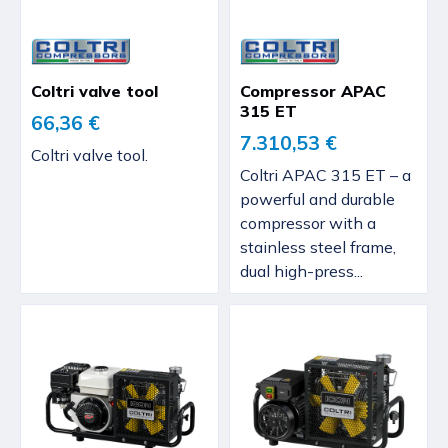
Coltri valve tool
Compressor APAC
315 ET
66,36 €
7.310,53 €
Coltri valve tool.
Coltri APAC 315 ET – a
powerful and durable
compressor with a
stainless steel frame,
dual high-press...