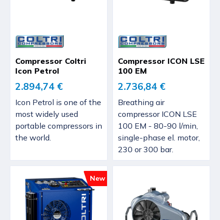
Compressor Coltri
Compressor ICON LSE
Icon Petrol
100 EM
2.894,74 €
2.736,84 €
Icon Petrol is one of the
Breathing air
most widely used
compressor ICON LSE
portable compressors in
100 EM - 80-90 l/min,
the world.
single-phase el. motor,
230 or 300 bar.
New