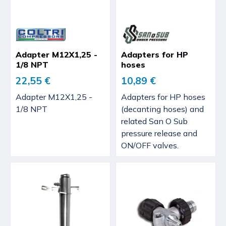
Adapter M12X1,25 -
Adapters for HP
1/8 NPT
hoses
22,55 €
10,89 €
Adapter M12X1,25 -
Adapters for HP hoses
1/8 NPT
(decanting hoses) and
related San O Sub
pressure release and
ON/OFF valves.