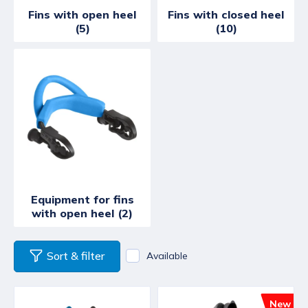
Fins with open heel
Fins with closed heel
(5)
(10)
Equipment for fins
with open heel (2)
Sort & filter
Available
New