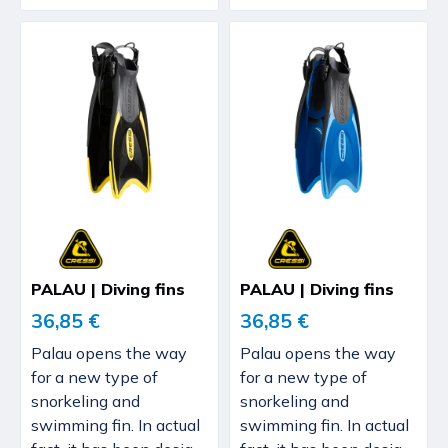
PALAU | Diving fins
PALAU | Diving fins
36,85 €
36,85 €
Palau opens the way
Palau opens the way
for a new type of
for a new type of
snorkeling and
snorkeling and
swimming fin. In actual
swimming fin. In actual