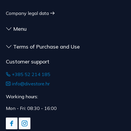
Company legal data
Menu
Terms of Purchase and Use
Customer support
+385 52 214 185
info@divestore.hr
Working hours:
Mon - Fri: 08:30 - 16:00