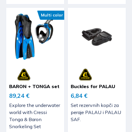
Multi color
BARON + TONGA set
Buckles for PALAU
89,24 €
6,84 €
Explore the underwater
Set rezervnih kopči za
world with Cressi
peraje PALAU i PALAU
Tonga & Baron
SAF.
Snorkeling Set