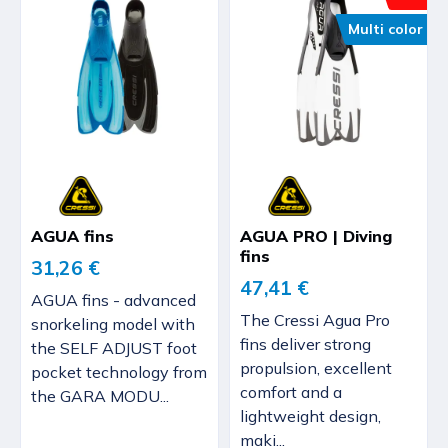
Multi color
AGUA fins
AGUA PRO | Diving
fins
31,26 €
47,41 €
AGUA fins - advanced
The Cressi Agua Pro
snorkeling model with
fins deliver strong
the SELF ADJUST foot
propulsion, excellent
pocket technology from
comfort and a
the GARA MODU...
lightweight design,
maki...