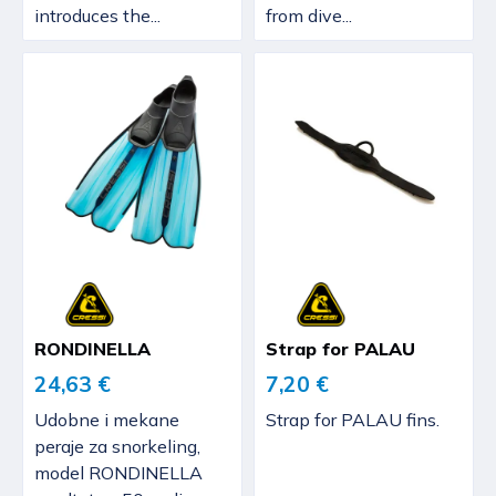
introduces the...
from dive...
RONDINELLA
Strap for PALAU
24,63 €
7,20 €
Udobne i mekane
Strap for PALAU fins.
peraje za snorkeling,
model RONDINELLA