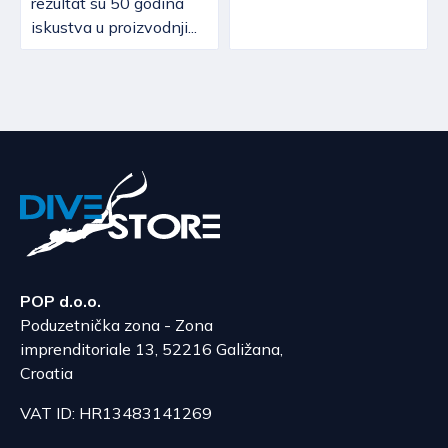
rezultat su 50 godina
iskustva u proizvodnji...
POP d.o.o.
Poduzetnička zona - Zona
imprenditoriale 13, 52216 Galižana,
Croatia
VAT ID: HR13483141269