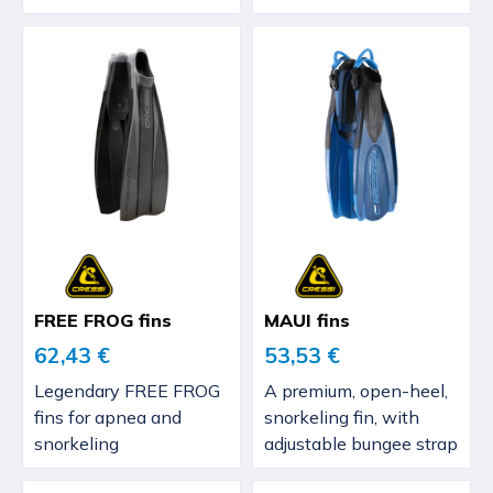
FREE FROG fins
MAUI fins
62,43 €
53,53 €
Legendary FREE FROG
A premium, open-heel,
fins for apnea and
snorkeling fin, with
snorkeling
adjustable bungee strap