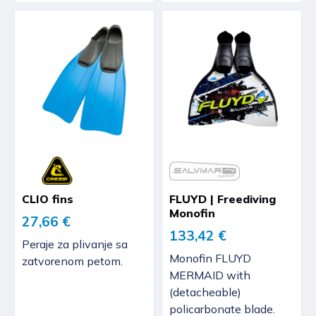
CLIO fins
FLUYD | Freediving
Monofin
27,66 €
133,42 €
Peraje za plivanje sa
Monofin FLUYD
zatvorenom petom.
MERMAID with
(detacheable)
policarbonate blade.