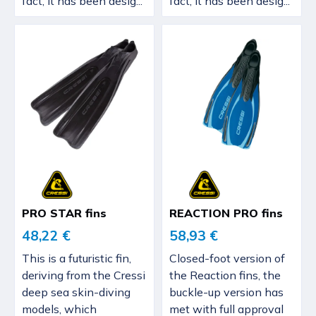
fact, it has been desig...
fact, it has been desig...
PRO STAR fins
REACTION PRO fins
48,22 €
58,93 €
This is a futuristic fin,
Closed-foot version of
deriving from the Cressi
the Reaction fins, the
deep sea skin-diving
buckle-up version has
models, which
met with full approval