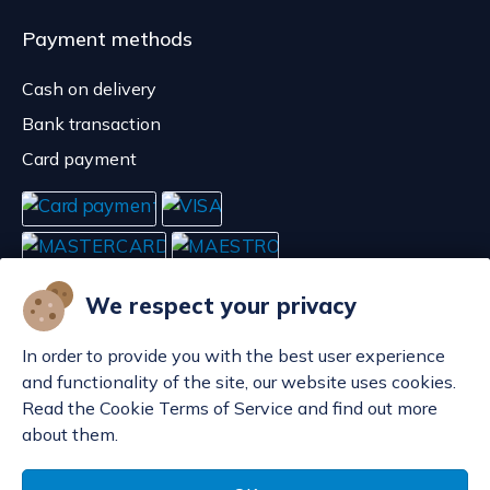
Payment methods
Cash on delivery
Bank transaction
Card payment
We respect your privacy
In order to provide you with the best user experience
and functionality of the site, our website uses cookies.
Read the Cookie Terms of Service and find out more
about them.
Manage cookies
© POP d.o.o. 2008. - 2026.