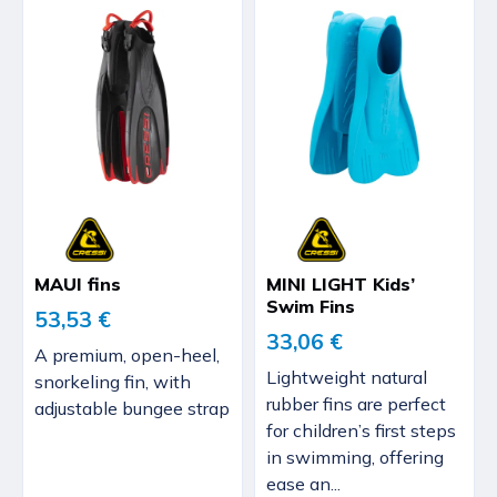
MAUI fins
MINI LIGHT Kids’
Swim Fins
53,53 €
33,06 €
A premium, open-heel,
Lightweight natural
snorkeling fin, with
rubber fins are perfect
adjustable bungee strap
for children’s first steps
in swimming, offering
ease an...