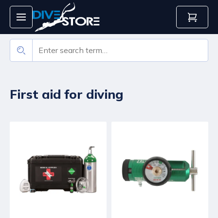
First aid for diving