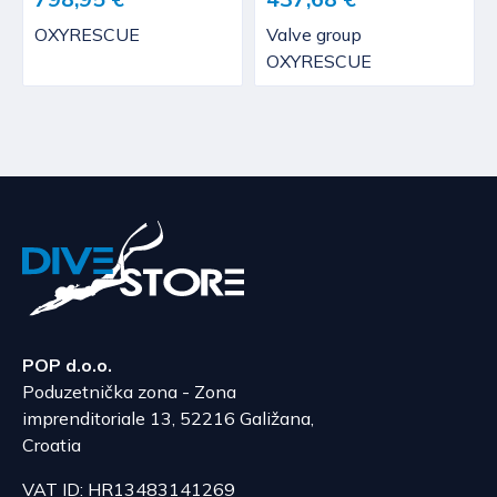
OXYRESCUE
Valve group
OXYRESCUE
POP d.o.o.
Poduzetnička zona - Zona
imprenditoriale 13, 52216 Galižana,
Croatia
VAT ID: HR13483141269