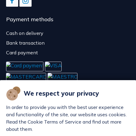
Payment methods
Cash on delivery
Bank transaction
Card payment
We respect your privacy
In order to provide you with the best user experience
and functionality of the site, our website uses cookies.
Read the Cookie Terms of Service and find out more
about them.
Manage cookies