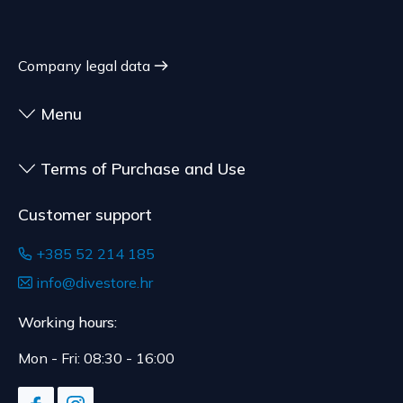
Company legal data
Menu
Terms of Purchase and Use
Customer support
+385 52 214 185
info@divestore.hr
Working hours:
Mon - Fri: 08:30 - 16:00