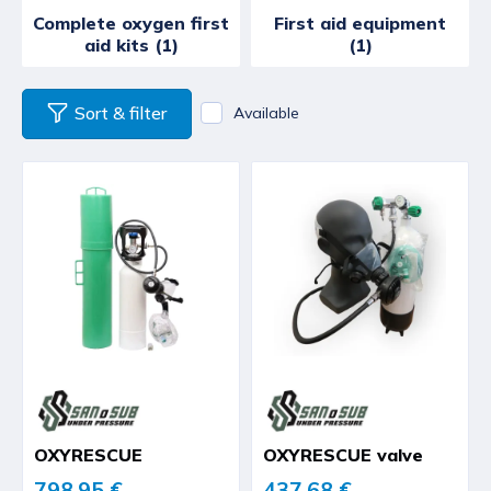
Complete oxygen first
First aid equipment
aid kits (1)
(1)
Sort & filter
Available
OXYRESCUE
OXYRESCUE valve
798,95 €
437,68 €