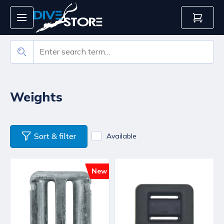
Weights
Sort & filter
Available
New