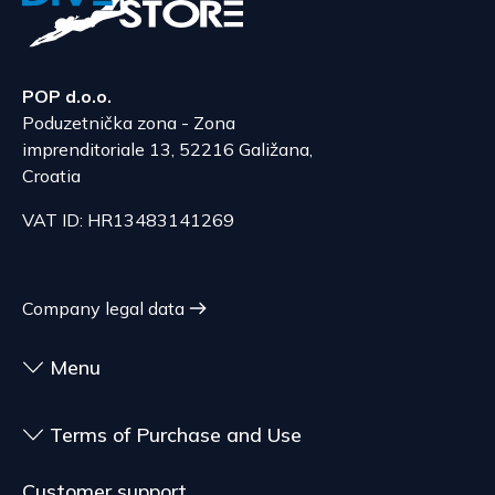
POP d.o.o.
Poduzetnička zona - Zona
imprenditoriale 13, 52216 Galižana,
Croatia
VAT ID: HR13483141269
Company legal data
Menu
Terms of Purchase and Use
Customer support