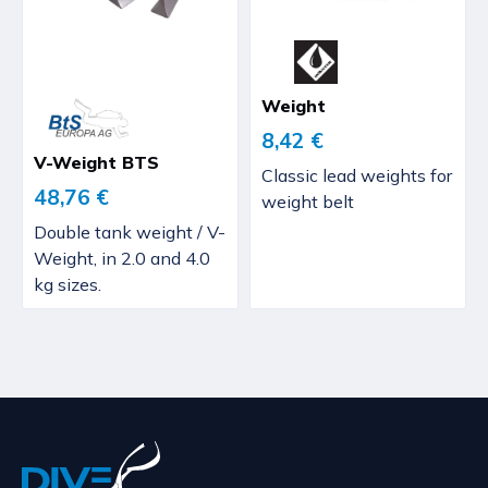
Weight
8,42 €
V-Weight BTS
Classic lead weights for
48,76 €
weight belt
Double tank weight / V-
Weight, in 2.0 and 4.0
kg sizes.