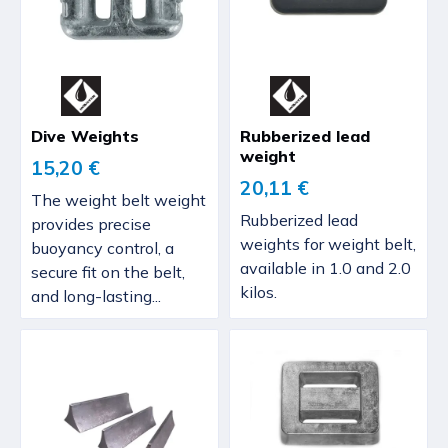
Dive Weights
Rubberized lead
weight
15,20 €
20,11 €
The weight belt weight
Rubberized lead
provides precise
weights for weight belt,
buoyancy control, a
available in 1.0 and 2.0
secure fit on the belt,
kilos.
and long-lasting...