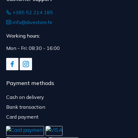
+385 52 214 185
info@divestore.hr
Working hours:
Mon - Fri: 08:30 - 16:00
Payment methods
Cash on delivery
Bank transaction
Card payment