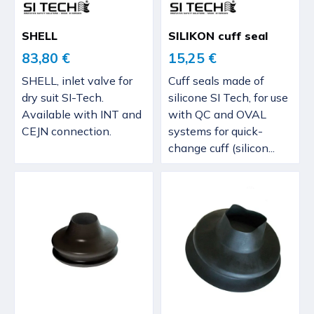
SHELL
SILIKON cuff seal
83,80 €
15,25 €
SHELL, inlet valve for
Cuff seals made of
dry suit SI-Tech.
silicone SI Tech, for use
Available with INT and
with QC and OVAL
CEJN connection.
systems for quick-
change cuff (silicon...