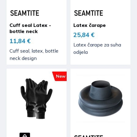
Cuff seal Latex -
Latex čarape
bottle neck
25,84 €
11,84 €
Latex čarape za suha
Cuff seal, latex, bottle
odijela
neck design
New