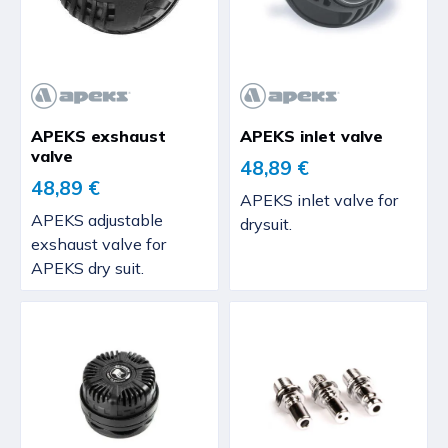
APEKS exshaust
APEKS inlet valve
valve
48,89 €
48,89 €
APEKS inlet valve for
APEKS adjustable
drysuit.
exshaust valve for
APEKS dry suit.