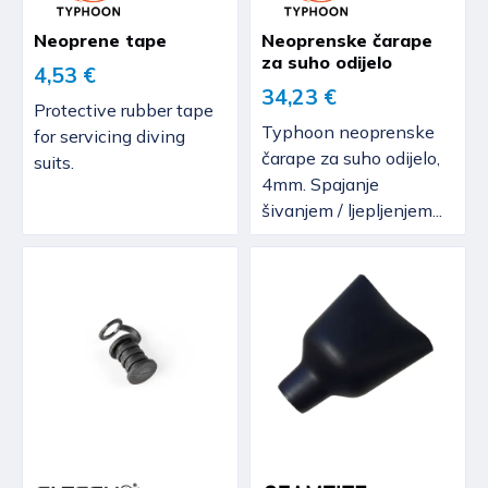
Neoprene tape
Neoprenske čarape
za suho odijelo
4,53 €
34,23 €
Protective rubber tape
Typhoon neoprenske
for servicing diving
čarape za suho odijelo,
suits.
4mm. Spajanje
šivanjem / ljepljenjem...