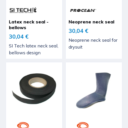
Latex neck seal -
Neoprene neck seal
bellows
30,04 €
30,04 €
Neoprene neck seal for
SI Tech latex neck seal,
drysuit
bellows design