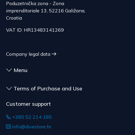
Poduzetnička zona - Zona
imprenditoriale 13, 52216 Galižana,
Croatia
VAT ID: HR13483141269
Company legal data
Menu
Terms of Purchase and Use
Customer support
+385 52 214 185
info@divestore.hr