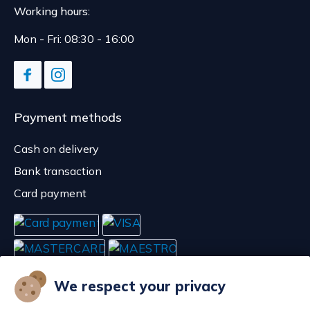
Working hours:
Mon - Fri: 08:30 - 16:00
Payment methods
Cash on delivery
Bank transaction
Card payment
We respect your privacy