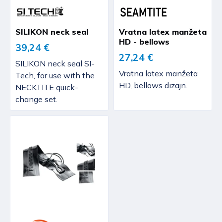
SILIKON neck seal
Vratna latex manžeta
HD - bellows
39,24 €
27,24 €
SILIKON neck seal SI-
Vratna latex manžeta
Tech, for use with the
HD, bellows dizajn.
NECKTITE quick-
change set.