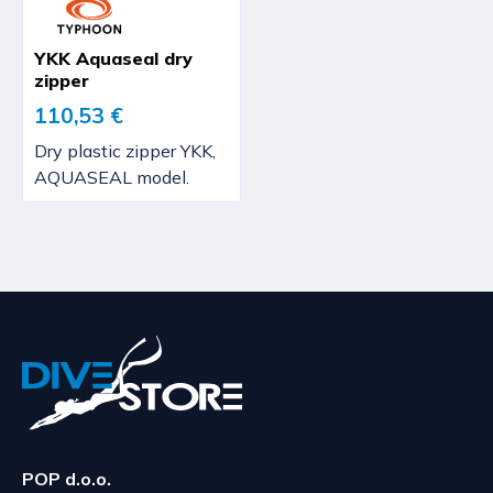
YKK Aquaseal dry
zipper
110,53 €
Dry plastic zipper YKK,
AQUASEAL model.
POP d.o.o.