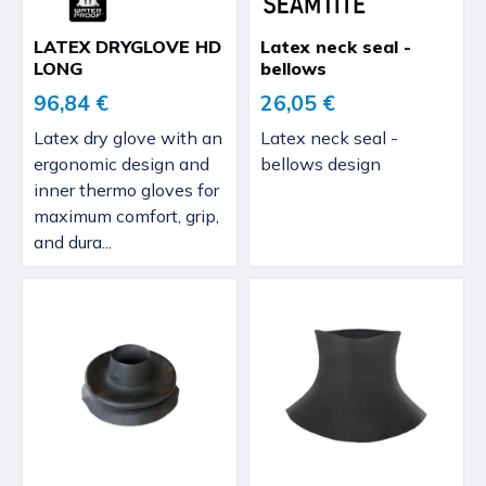
LATEX DRYGLOVE HD
Latex neck seal -
LONG
bellows
96,84 €
26,05 €
Latex dry glove with an
Latex neck seal -
ergonomic design and
bellows design
inner thermo gloves for
maximum comfort, grip,
and dura...