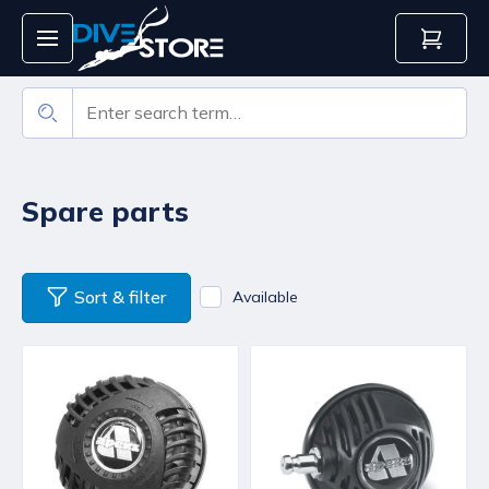
Spare parts
Sort & filter
Available