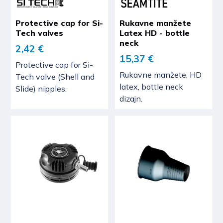
Protective cap for Si-
Rukavne manžete
Tech valves
Latex HD - bottle
neck
2,42 €
15,37 €
Protective cap for Si-
Rukavne manžete, HD
Tech valve (Shell and
latex, bottle neck
Slide) nipples.
dizajn.