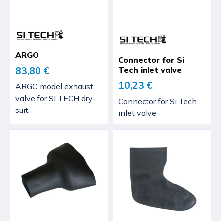
ARGO
Connector for Si
Tech inlet valve
83,80 €
10,23 €
ARGO model exhaust
valve for SI TECH dry
Connector for Si Tech
suit.
inlet valve