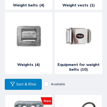
Weight belts (4)
Weight vests (1)
Weights (4)
Equipment for weight
belts (10)
Sort & filter
Available
New