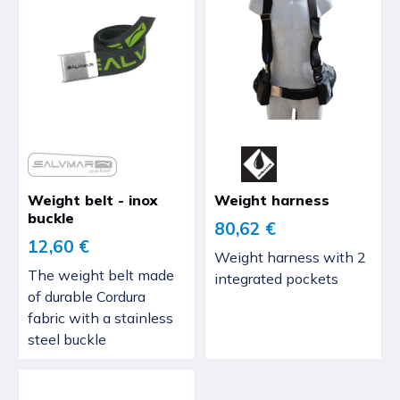
Weight belt - inox
Weight harness
buckle
80,62 €
12,60 €
Weight harness with 2
The weight belt made
integrated pockets
of durable Cordura
fabric with a stainless
steel buckle