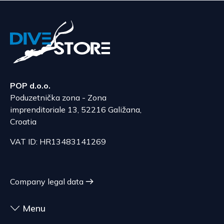
POP d.o.o.
Poduzetnička zona - Zona
imprenditoriale 13, 52216 Galižana,
Croatia
VAT ID: HR13483141269
Company legal data
Menu