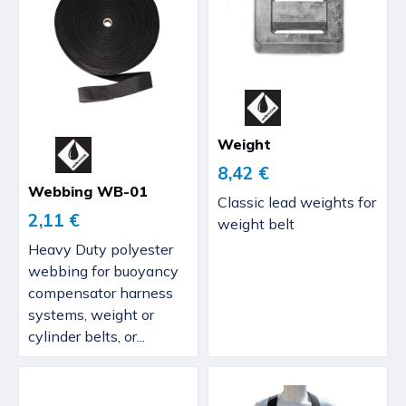
Weight
8,42 €
Webbing WB-01
Classic lead weights for
2,11 €
weight belt
Heavy Duty polyester
webbing for buoyancy
compensator harness
systems, weight or
cylinder belts, or...