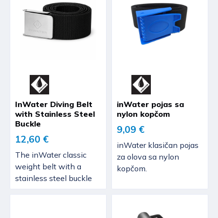
InWater Diving Belt
inWater pojas sa
with Stainless Steel
nylon kopčom
Buckle
9,09 €
12,60 €
inWater klasičan pojas
The inWater classic
za olova sa nylon
weight belt with a
kopčom.
stainless steel buckle