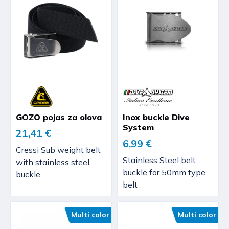
GOZO pojas za olova
Inox buckle Dive
System
21,41 €
6,99 €
Cressi Sub weight belt
Stainless Steel belt
with stainless steel
buckle for 50mm type
buckle
belt
Multi color
Multi color