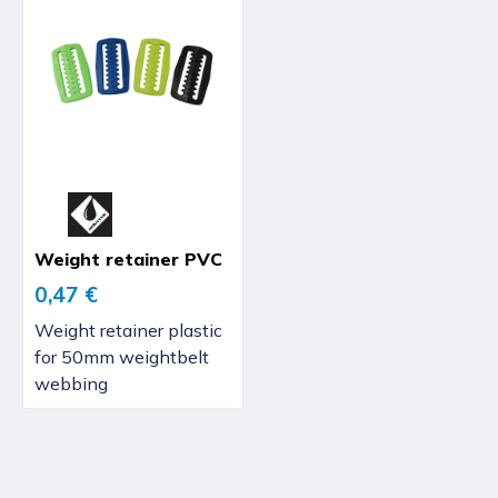
Weight retainer PVC
0,47 €
Weight retainer plastic
for 50mm weightbelt
webbing