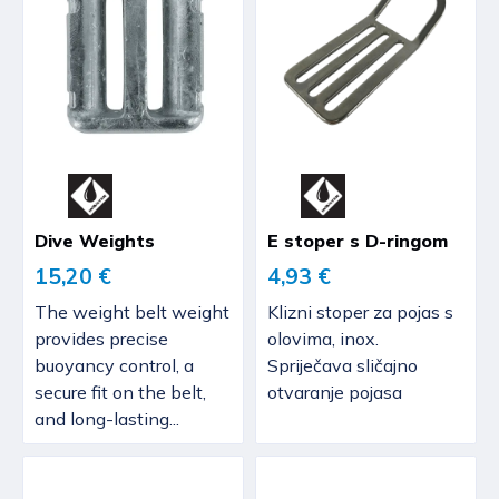
Dive Weights
E stoper s D-ringom
15,20 €
4,93 €
The weight belt weight
Klizni stoper za pojas s
provides precise
olovima, inox.
buoyancy control, a
Spriječava sličajno
secure fit on the belt,
otvaranje pojasa
and long-lasting...