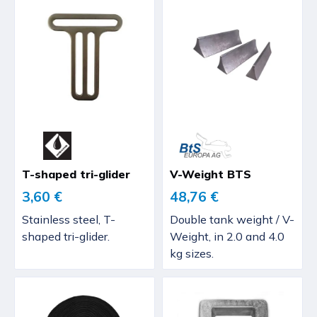
T-shaped tri-glider
V-Weight BTS
3,60 €
48,76 €
Stainless steel, T-
Double tank weight / V-
shaped tri-glider.
Weight, in 2.0 and 4.0
kg sizes.