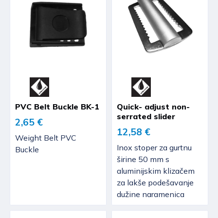
PVC Belt Buckle BK-1
Quick- adjust non-
serrated slider
2,65 €
12,58 €
Weight Belt PVC
Inox stoper za gurtnu
Buckle
širine 50 mm s
aluminijskim klizačem
za lakše podešavanje
dužine naramenica