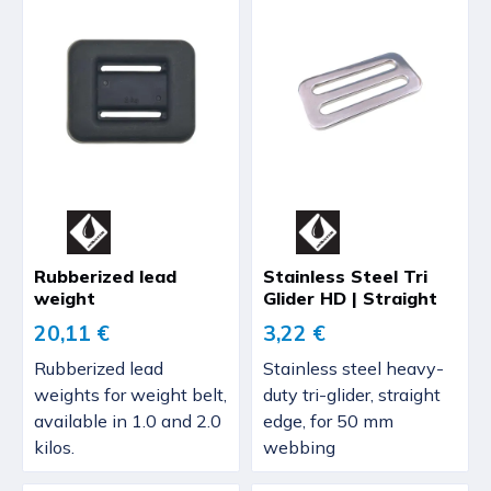
Rubberized lead
Stainless Steel Tri
weight
Glider HD | Straight
20,11 €
3,22 €
Rubberized lead
Stainless steel heavy-
weights for weight belt,
duty tri-glider, straight
available in 1.0 and 2.0
edge, for 50 mm
kilos.
webbing