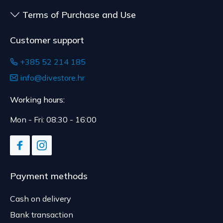
Terms of Purchase and Use
Customer support
+385 52 214 185
info@divestore.hr
Working hours:
Mon - Fri: 08:30 - 16:00
Payment methods
Cash on delivery
Bank transaction