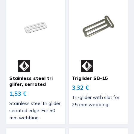
Stainless steel tri
Triglider SB-15
glifer, serrated
3,32 €
1,53 €
Tri-glider with slot for
Stainless steel tri glider,
25 mm webbing
serrated edge. For 50
mm webbing.