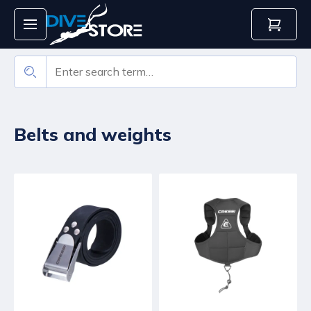
Belts and weights