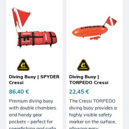
Diving Buoy | SPYDER
Diving Buoy |
Cressi
TORPEDO Cressi
86,40 €
22,45 €
Premium diving buoy
The Cressi TORPEDO
with double chambers
diving buoy provides a
and handy gear
highly visible safety
pockets – perfect for
marker on the surface,
spearfishing and surfa...
allowing easy...