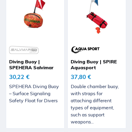
Diving Buoy |
Diving Buoy | SPIRE
SPEHERA Salvimar
Aquasport
30,22 €
37,80 €
SPEHERA Diving Buoy
Double chamber buoy,
– Surface Signaling
with straps for
Safety Float for Divers
attaching different
types of equipment,
such as support
weapons...