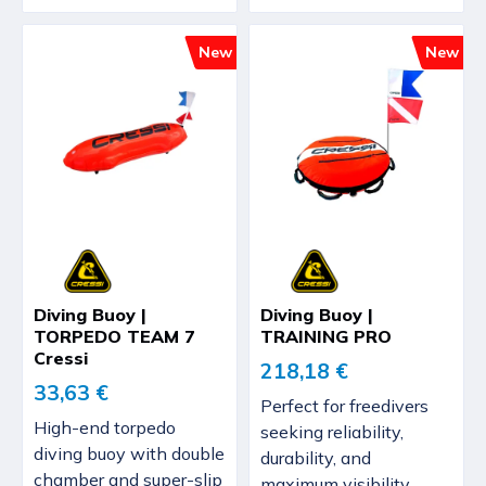
New
New
Diving Buoy |
Diving Buoy |
TORPEDO TEAM 7
TRAINING PRO
Cressi
218,18 €
33,63 €
Perfect for freedivers
High-end torpedo
seeking reliability,
diving buoy with double
durability, and
chamber and super-slip
maximum visibility