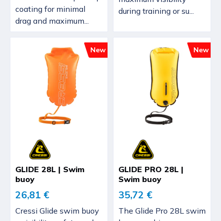
coating for minimal
during training or su...
drag and maximum...
New
New
GLIDE 28L | Swim
GLIDE PRO 28L |
buoy
Swim buoy
26,81 €
35,72 €
Cressi Glide swim buoy
The Glide Pro 28L swim