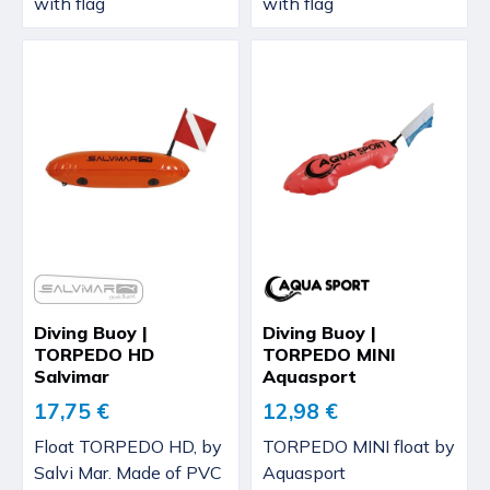
with flag
with flag
Diving Buoy |
Diving Buoy |
TORPEDO HD
TORPEDO MINI
Salvimar
Aquasport
17,75 €
12,98 €
Float TORPEDO HD, by
TORPEDO MINI float by
Salvi Mar. Made of PVC
Aquasport