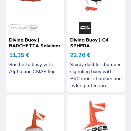
Diving Buoy |
Diving Buoy | C4
BARCHETTA Salvimar
SPHERA
51,35 €
22,20 €
Barchetta buoy with
Sturdy double-chamber
Alpha and CMAS flag
signaling buoy with
PVC inner chamber and
nylon protection.