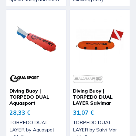
Diving Buoy |
Diving Buoy |
TORPEDO DUAL
TORPEDO DUAL
Aquasport
LAYER Salvimar
28,33 €
31,07 €
TORPEDO DUAL
TORPEDO DUAL
LAYER by Aquaspot
LAYER by Salvi Mar