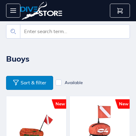
Buoys
Sort & filter
Available
New
New