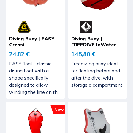
Diving Buoy | EASY
Diving Buoy |
Cressi
FREEDIVE InWater
24,82 €
145,80 €
EASY float - classic
Freediving buoy ideal
diving float with a
for floating before and
shape specifically
after the dive, with
designed to allow
storage a compartment
winding the line on th...
New