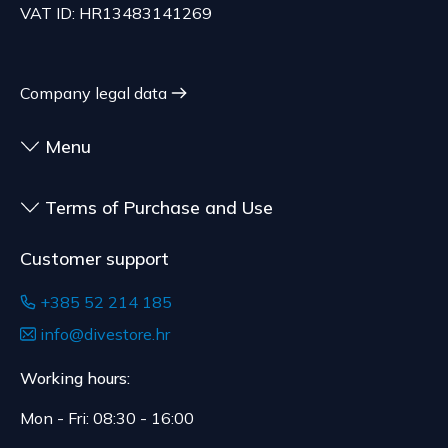
VAT ID: HR13483141269
Company legal data
Menu
Terms of Purchase and Use
Customer support
+385 52 214 185
info@divestore.hr
Working hours:
Mon - Fri: 08:30 - 16:00