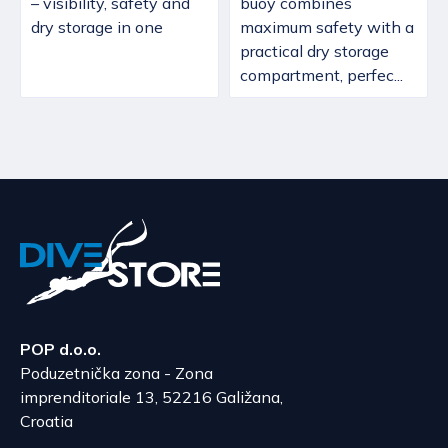
– visibility, safety and
buoy combines
dry storage in one
maximum safety with a
practical dry storage
compartment, perfec...
POP d.o.o.
Poduzetnička zona - Zona
imprenditoriale 13, 52216 Galižana,
Croatia