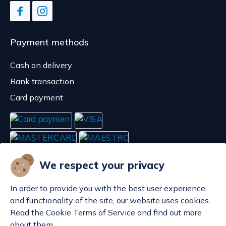
Payment methods
Cash on delivery
Bank transaction
Card payment
We respect your privacy
In order to provide you with the best user experience
and functionality of the site, our website uses cookies.
Read the Cookie Terms of Service and find out more
about them.