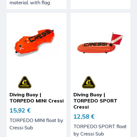
material, with flag.
Diving Buoy |
Diving Buoy |
TORPEDO MINI Cressi
TORPEDO SPORT
Cressi
15,92 €
12,58 €
TORPEDO MINI float by
TORPEDO SPORT float
Cressi Sub
by Cressi Sub