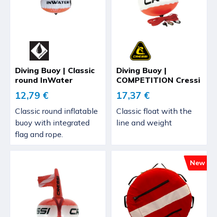
Diving Buoy | Classic
Diving Buoy |
round InWater
COMPETITION Cressi
12,79 €
17,37 €
Classic round inflatable
Classic float with the
buoy with integrated
line and weight
flag and rope.
New