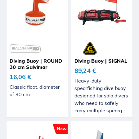
Diving Buoy | ROUND
Diving Buoy | SIGNAL
30 cm Salvimar
89,24 €
16,06 €
Heavy-duty
Classic float, diameter
spearfishing dive buoy,
of 30 cm
designed for solo divers
who need to safely
carry multiple spearg...
New