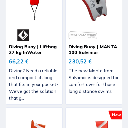
Diving Buoy | Liftbag
Diving Buoy | MANTA
27 kg InWater
100 Salvimar
66,22 €
230,52 €
Diving? Need a reliable
The new Manta from
and compact lift bag
Salvimar is designed for
that fits in your pocket?
comfort over for those
We’ve got the solution
long distance swims.
that g...
New