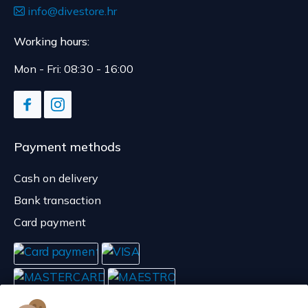
info@divestore.hr
Working hours:
Mon - Fri: 08:30 - 16:00
Payment methods
Cash on delivery
Bank transaction
Card payment