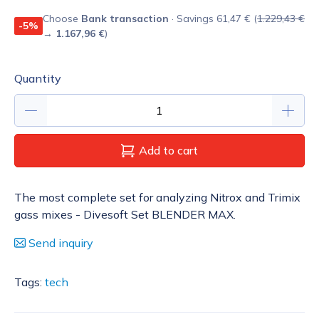
Choose
Bank transaction
· Savings 61,47 € (
1.229,43 €
-5%
→
1.167,96 €
)
Quantity
Add to cart
The most complete set for analyzing Nitrox and Trimix
gass mixes - Divesoft Set BLENDER MAX.
Send inquiry
Tags:
tech