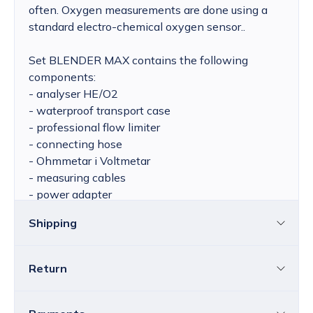
often. Oxygen measurements are done using a
standard electro-chemical oxygen sensor..
Set BLENDER MAX contains the following
components:
- analyser HE/O2
- waterproof transport case
- professional flow limiter
- connecting hose
- Ohmmetar i Voltmetar
- measuring cables
- power adapter
- various spare parts
Shipping
Return
Croatia
The price of standard delivery for Croatia
ranges from 4.25 to 39.15 EUR, depending