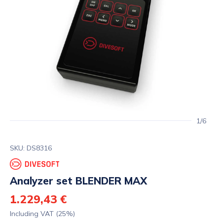
1/6
SKU: DS8316
Analyzer set BLENDER MAX
1.229,43 €
Including VAT (25%)