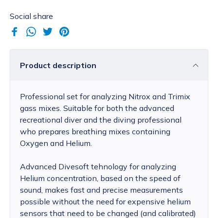
Social share
Product description
Professional set for analyzing Nitrox and Trimix
gass mixes. Suitable for both the advanced
recreational diver and the diving professional
who prepares breathing mixes containing
Oxygen and Helium.
Advanced Divesoft tehnology for analyzing
Helium concentration, based on the speed of
sound, makes fast and precise measurements
possible without the need for expensive helium
sensors that need to be changed (and calibrated)