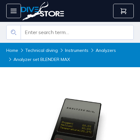
Home
Technical diving
Instruments
Analyzers
Analyzer set BLENDER MAX