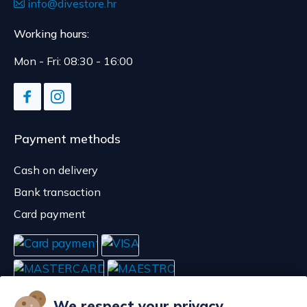
info@divestore.hr
Working hours:
Mon - Fri: 08:30 - 16:00
Payment methods
Cash on delivery
Bank transaction
Card payment
We respect your privacy