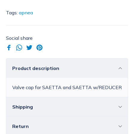
Tags:
apnea
Social share
Product description
Valve cap for SAETTA and SAETTA w/REDUCER
Shipping
Return
Croatia