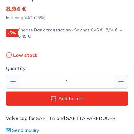
8,94 €
Including VAT (25%)
Choose
Bank transaction
· Savings 0,45 € (
8,94 €
→
-5%
8,49 €
)
Low stock
Quantity
Add to cart
Valve cap for SAETTA and SAETTA w/REDUCER
Send inquiry