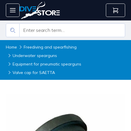
Home
Freediving and spearfishing
Underwater spearguns
Equipment for pneumatic spearguns
Valve cap for SAETTA