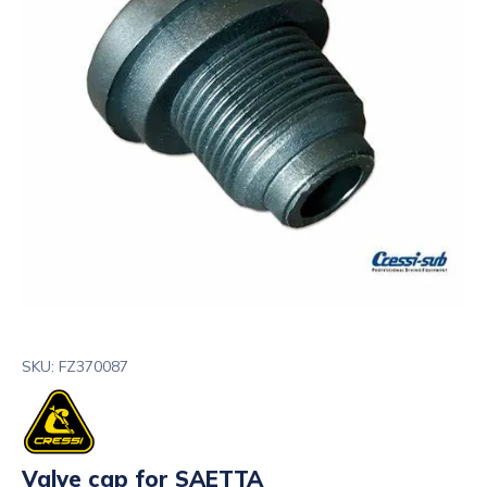
SKU: FZ370087
Valve cap for SAETTA