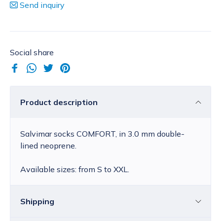
Send inquiry
Social share
Product description
Salvimar socks COMFORT, in 3.0 mm double-
lined neoprene.
Available sizes: from S to XXL.
Shipping