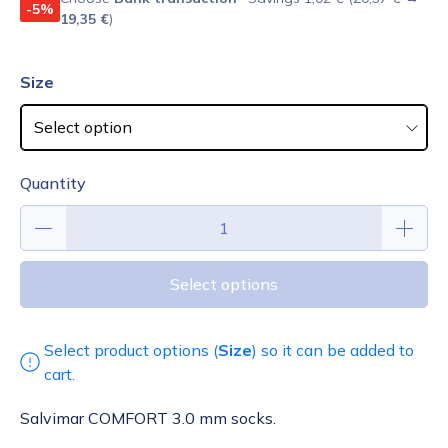
-5%
19,35 €
)
Size
Quantity
Select options
Select product options (
Size
) so it can be added to
cart.
Salvimar COMFORT 3.0 mm socks.