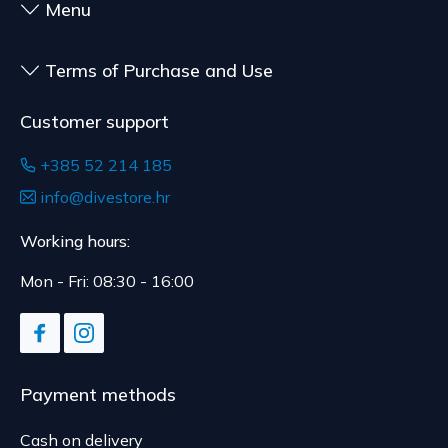
Menu
Terms of Purchase and Use
Customer support
+385 52 214 185
info@divestore.hr
Working hours:
Mon - Fri: 08:30 - 16:00
Payment methods
Cash on delivery