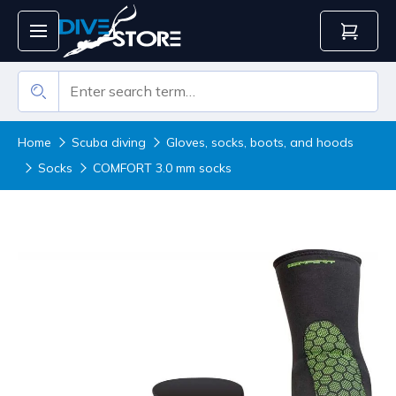
Home
Scuba diving
Gloves, socks, boots, and hoods
Socks
COMFORT 3.0 mm socks