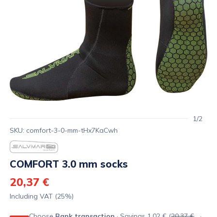
1/2
SKU: comfort-3-0-mm-tHx7KaCwh
COMFORT 3.0 mm socks
20,37 €
Including VAT (25%)
Choose
Bank transaction
· Savings 1,02 € (
20,37 €
→