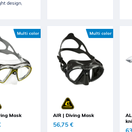
ght design,
Multi color
Multi color
ving Mask
AIR | Diving Mask
AL
kn
€
56,75 €
63