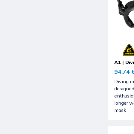
A1 | Di
94,74 
Diving m
designed
enthusia
longer w
mask