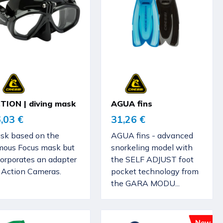
TION | diving mask
AGUA fins
,03 €
31,26 €
sk based on the
AGUA fins - advanced
mous Focus mask but
snorkeling model with
corporates an adapter
the SELF ADJUST foot
r Action Cameras.
pocket technology from
the GARA MODU...
New