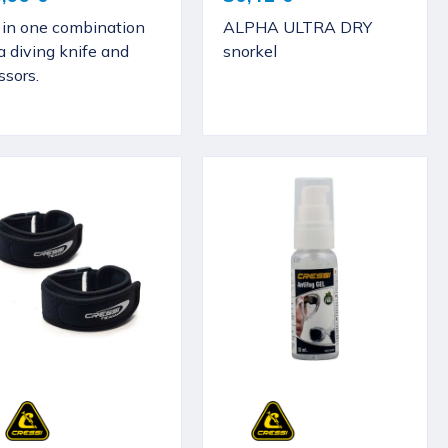
l in one combination
ALPHA ULTRA DRY
a diving knife and
snorkel
ssors.