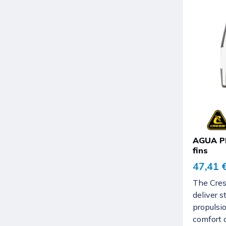
AGUA PR
fins
47,41 
The Cres
deliver s
propulsio
comfort 