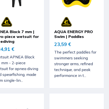
NEA Black 7 mm |
AQUA ENERGY PRO
o-piece wetsuit for
Swim | Paddles
eediving
23,59 €
4,91 €
The perfect paddles for
tsuit APNEA Black
swimmers seeking
0 mm - 2-piece
stronger arms, refined
suit for apnea diving
technique, and peak
d spearfishing, made
performance in t...
m single-lin...