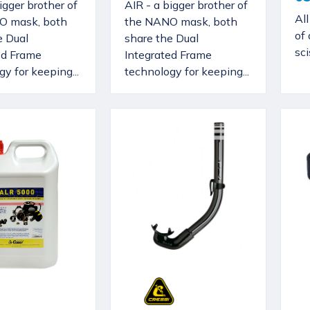
igger brother of
AIR - a bigger brother of
Al
O mask, both
the NANO mask, both
of 
e Dual
share the Dual
sci
ed Frame
Integrated Frame
y for keeping...
technology for keeping...