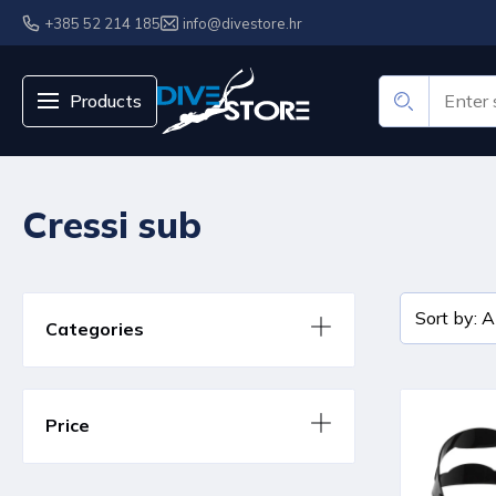
+385 52 214 185
info@divestore.hr
Products
Cressi sub
Categories
Price