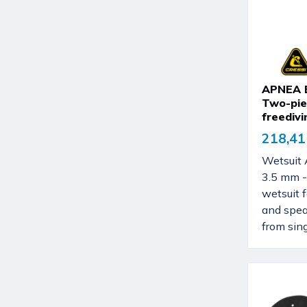
APNEA B
Two-pie
freedivi
218,41
Wetsuit
3.5 mm -
wetsuit 
and spea
from singl