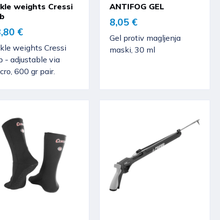
kle weights Cressi
ANTIFOG GEL
b
8,05 €
,80 €
Gel protiv magljenja
kle weights Cressi
maski, 30 ml
 - adjustable via
cro, 600 gr pair.