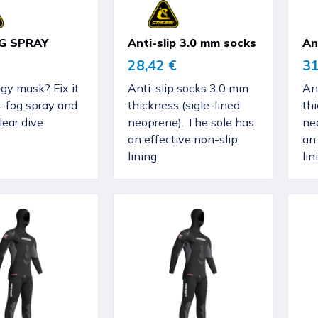
G SPRAY
Anti-slip 3.0 mm socks
An
28,42 €
31
ggy mask? Fix it
Anti-slip socks 3.0 mm
An
i-fog spray and
thickness (sigle-lined
thi
lear dive
neoprene). The sole has
ne
an effective non-slip
an 
lining.
lin