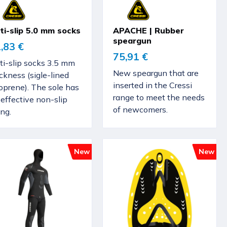
ti-slip 5.0 mm socks
APACHE | Rubber
speargun
,83 €
75,91 €
ti-slip socks 3.5 mm
New speargun that are
ckness (sigle-lined
inserted in the Cressi
oprene). The sole has
range to meet the needs
effective non-slip
of newcomers.
ing.
New
New