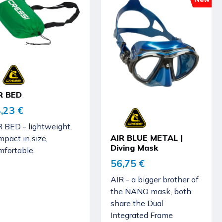
R BED
,23 €
R BED - lightweight,
AIR BLUE METAL |
pact in size,
Diving Mask
mfortable.
56,75 €
AIR - a bigger brother of
the NANO mask, both
share the Dual
Integrated Frame