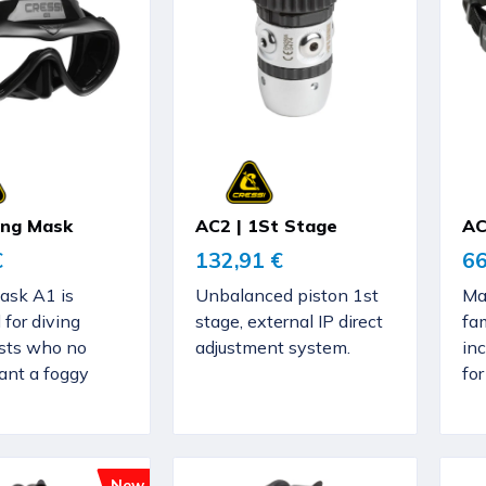
ving Mask
AC2 | 1St Stage
AC
€
132,91 €
66
ask A1 is
Unbalanced piston 1st
Ma
 for diving
stage, external IP direct
fa
sts who no
adjustment system.
in
ant a foggy
fo
New