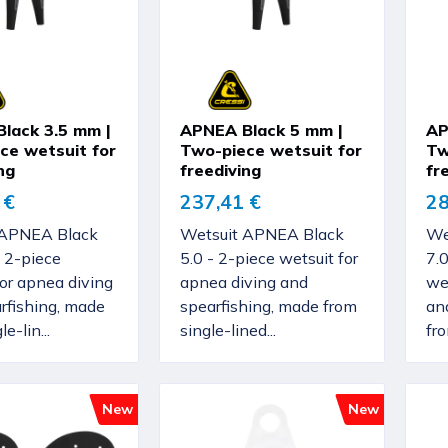
lack 3.5 mm |
APNEA Black 5 mm |
AP
ce wetsuit for
Two-piece wetsuit for
Tw
ng
freediving
fr
 €
237,41 €
28
 APNEA Black
Wetsuit APNEA Black
We
 2-piece
5.0 - 2-piece wetsuit for
7.
for apnea diving
apnea diving and
wet
rfishing, made
spearfishing, made from
an
e-lin...
single-lined...
fro
New
New