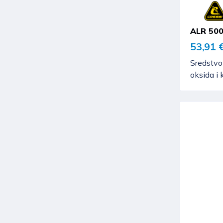
ALR 50
53,91 
Sredstvo
oksida i