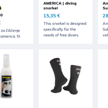
AMERICA | diving
An
snorkel
Su
00
15,35 €
28
€
This snorkel is designed
An
specifically for the
Sub
 za čišćenje
needs of free divers.
vel
 kamenca, 5l