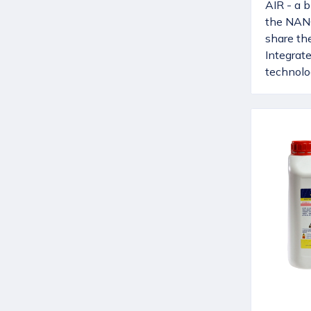
AIR - a b
the NAN
share th
Integrat
technolog