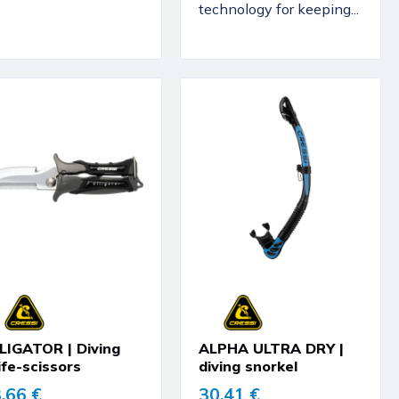
technology for keeping...
LIGATOR | Diving
ALPHA ULTRA DRY |
ife-scissors
diving snorkel
,66 €
30,41 €