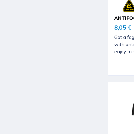
ANTIFO
8,05 €
Got a fo
with ant
enjoy a c