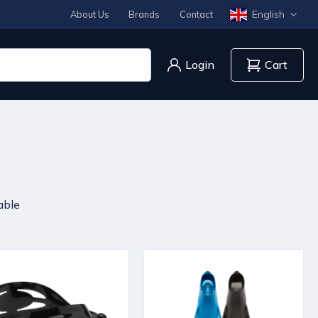
English
About Us
Brands
Contact
Login
Cart
able