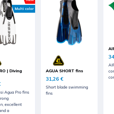
Multi color
AI
34
AI
O | Diving
AGUA SHORT fins
com
co
31,26 €
€
Short blade swimming
si Agua Pro fins
fins
trong
n, excellent
and a