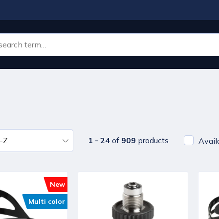
1 - 24
of
909
products
Avail
New
Multi color