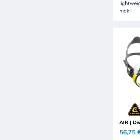
lightwei
maki...
AIR | Di
56,75 