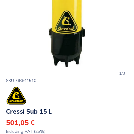
1/3
SKU: GB841510
Cressi Sub 15 L
501,05 €
Including VAT (25%)