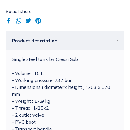
Social share
Product description
Single steel tank by Cressi Sub
- Volume : 15 L
- Working pressure: 232 bar
- Dimensions ( diameter x height ) : 203 x 620
mm
- Weight : 17.9 kg
- Thread : M25x2
- 2 outlet valve
- PVC boot
- Transport handle