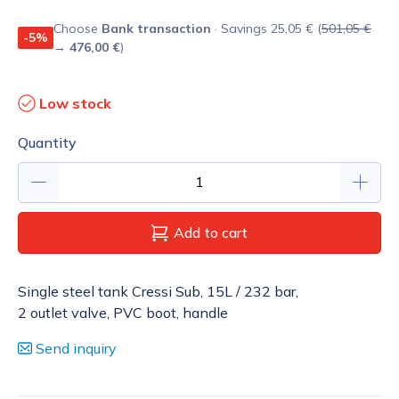
Choose
Bank transaction
· Savings 25,05 € (
501,05 €
-5%
→
476,00 €
)
Low stock
Quantity
Add to cart
Single steel tank Cressi Sub, 15L / 232 bar,
2 outlet valve, PVC boot, handle
Send inquiry