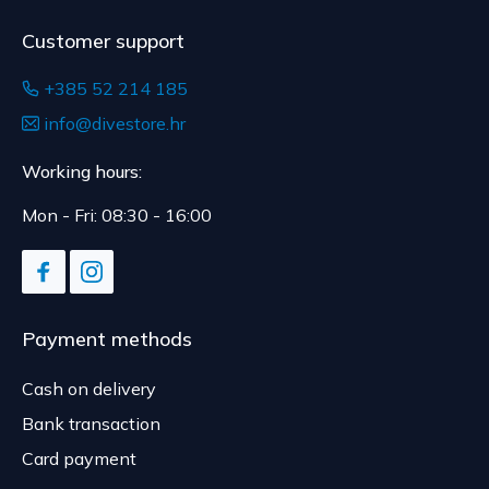
Customer support
+385 52 214 185
info@divestore.hr
Working hours:
Mon - Fri: 08:30 - 16:00
Payment methods
Cash on delivery
Bank transaction
Card payment