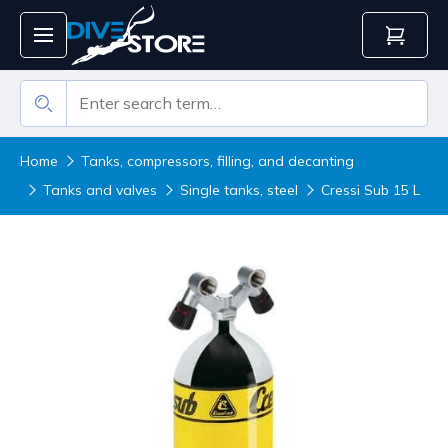
Home
Tanks, compressors, filling, and decanting
Tanks and valves
Single tanks, steel
Cressi Sub 15 L