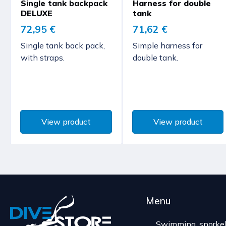
Single tank backpack
Harness for double
DELUXE
tank
72,95 €
71,62 €
Single tank back pack,
Simple harness for
with straps.
double tank.
View product
View product
Menu
Swimming, snorkel