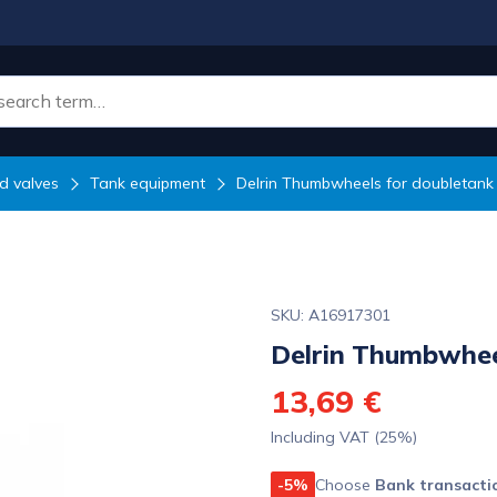
d valves
Tank equipment
Delrin Thumbwheels for doubletank
SKU: A16917301
Delrin Thumbwhee
13,69 €
Including VAT (25%)
-5%
Choose
Bank transacti