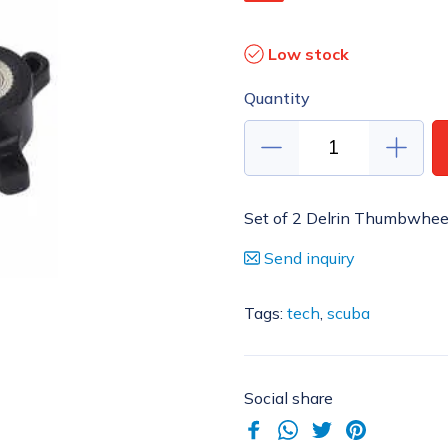
Low stock
Quantity
Set of 2 Delrin Thumbwheels 
Send inquiry
Tags:
tech
,
scuba
Social share