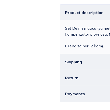
Product description
Set Delrin matica (sa m
kompenzator plovnosti. 
Cijena za par (2 kom).
Shipping
Return
Croatia
The price of standar
depending on the we
You can return all or ind
Payments
available for orders 
You must notify us by ema
Free delivery is NO
contract before the 14-da
shipments weighing