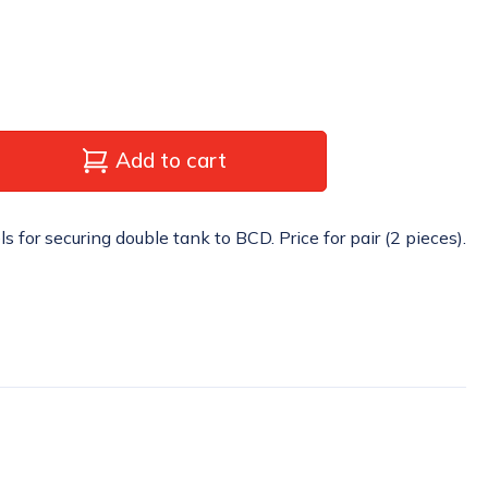
Add to cart
for securing double tank to BCD. Price for pair (2 pieces).