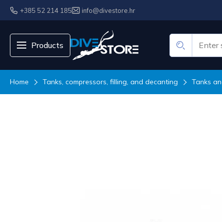
+385 52 214 185
info@divestore.hr
Products
Home
Tanks, compressors, filling, and decanting
Tanks an