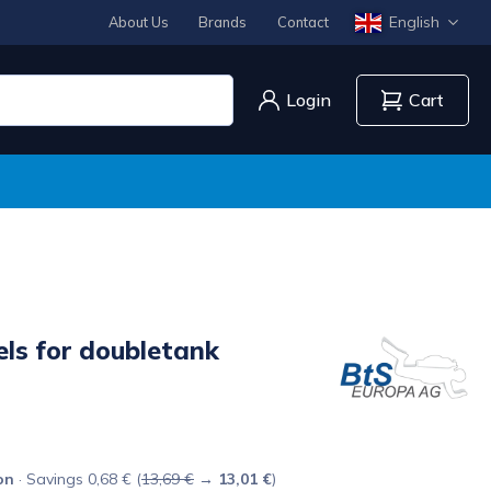
English
About Us
Brands
Contact
Login
Cart
ls for doubletank
on
· Savings 0,68 € (
13,69 €
→
13,01 €
)