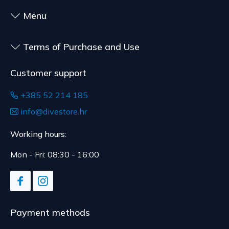
customized for the consumer, goods that have an
shipment.
expiration date, for contracts whose subject is
Menu
The expected delivery time is 4 to 5 days.
sealed goods that are not suitable for return due
to health or hygiene reasons, if unsealed after
Terms of Purchase and Use
delivery.
Customer support
+385 52 214 185
info@divestore.hr
Working hours:
Mon - Fri: 08:30 - 16:00
Payment methods