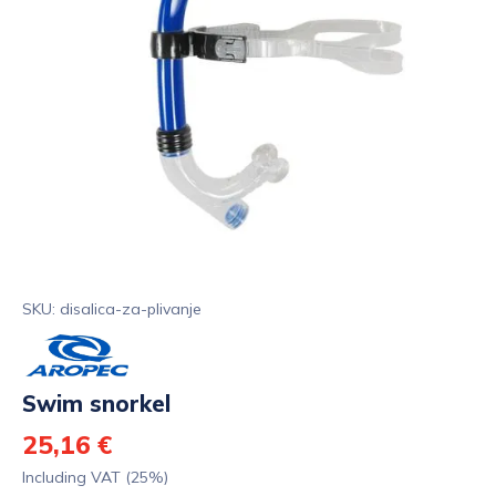
SKU: disalica-za-plivanje
Swim snorkel
25,16 €
Including VAT (25%)