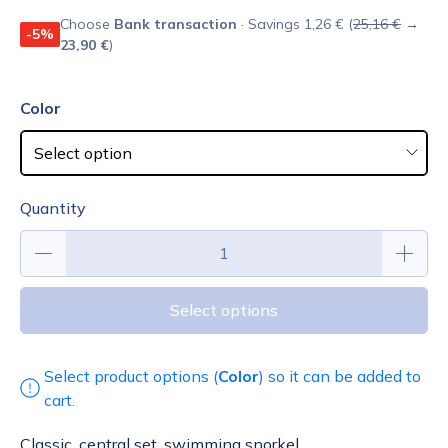
Choose
Bank transaction
· Savings 1,26 € (
25,16 €
→
-5%
23,90 €
)
Color
Quantity
Select options
Select product options (
Color
) so it can be added to
cart.
Classic, central set, swimming snorkel.