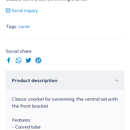
Send inquiry
Tags:
swim
Social share
Product description
Classic snorkel for swimming, the central set,with
the front bracket.
Features:
- Curved tube