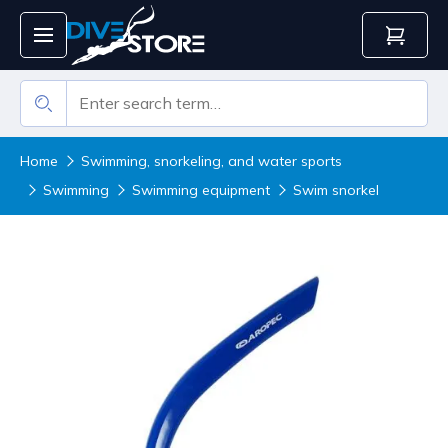
Home
Swimming, snorkeling, and water sports
Swimming
Swimming equipment
Swim snorkel