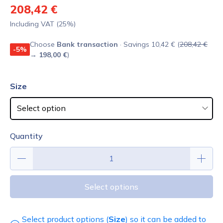
208,42 €
Including VAT (25%)
Choose
Bank transaction
· Savings 10,42 € (
208,42 €
-5%
→
198,00 €
)
Size
Quantity
Select options
Select product options (
Size
) so it can be added to