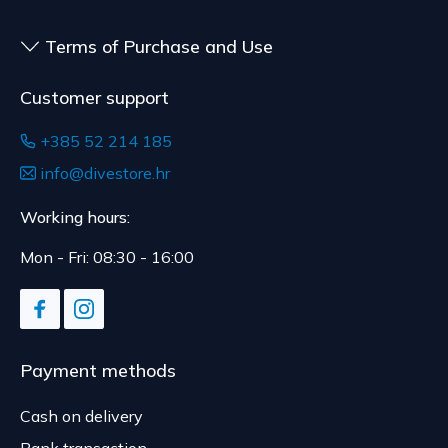
Terms of Purchase and Use
Customer support
+385 52 214 185
info@divestore.hr
Working hours:
Mon - Fri: 08:30 - 16:00
Payment methods
Cash on delivery