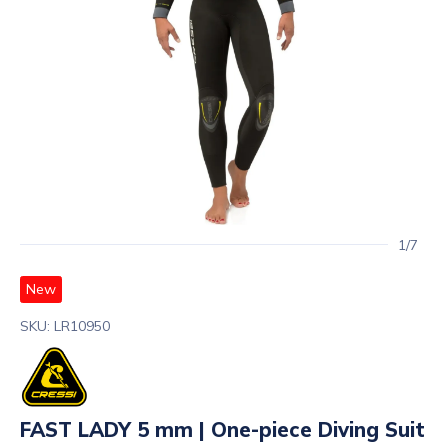
1/7
New
SKU: LR10950
FAST LADY 5 mm | One-piece Diving Suit