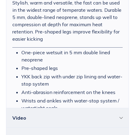
Stylish, warm and versatile, the fast can be used
in the widest range of temperate waters. Durable
5 mm, double-lined neoprene, stands up well to
compression at depth for maximum heat
retention. Pre-shaped legs improve flexibility for
easier kicking
One-piece wetsuit in 5 mm double lined
neoprene
Pre-shaped legs
YKK back zip with under zip lining and water-
stop system
Anti-abrasion reinforcement on the knees
Wrists and ankles with water-stop system /
watertight seals
Video