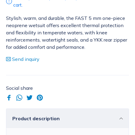
cart.
Stylish, warm, and durable, the FAST 5 mm one-piece
neoprene wetsuit offers excellent thermal protection
and flexibility in temperate waters, with knee
reinforcements, watertight seals, and a YKK rear zipper
for added comfort and performance.
Send inquiry
Social share
Product description