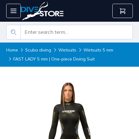
Home
Scuba diving
Wetsuits
Wetsuits 5 mm
FAST LADY 5 mm | One-piece Diving Suit