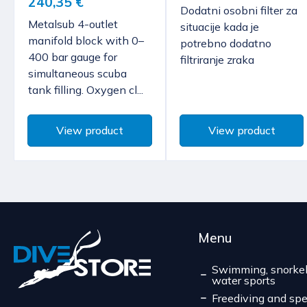
240,35 €
Dodatni osobni filter za
Metalsub 4-outlet
situacije kada je
manifold block with 0–
potrebno dodatno
400 bar gauge for
filtriranje zraka
simultaneous scuba
tank filling. Oxygen cl...
View product
View product
Menu
Swimming, snorkel
water sports
Freediving and spe