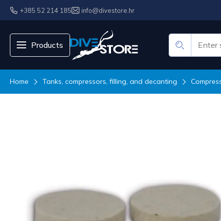
+385 52 214 185
info@divestore.hr
Products
Home
Tanks, compressors, filling, and decanting
Compresso