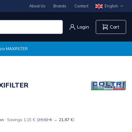
English
About Us
Brands
Contact
Login
Cart
i za MAXIFILTER
AXIFILTER
on
· Savings 1,15 € (
23,02 €
→
21,87 €
)