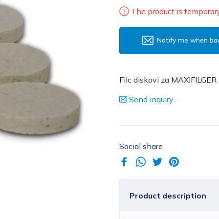
The product is temporary
Notify me when bac
Filc diskovi za MAXIFILGER 
Send inquiry
Social share
Product description