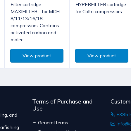
Filter cartridge
HYPERFILTER cartridge
According to Article 86, 
Bulgaria, Finland, 
MAXIFILTER - for MCH-
for Coltri compressors
to unilateral termination 
8/11/13/16/18
The delivery price rang
are not pre-manufactured
compressors. Contains
of the shipment.
the consumer's choice, o
activated carbon and
The expected delivery t
expiration date, for cont
molec...
suitable for return due to
Serbia
The delivery price r
View product
View product
weight of the shipm
The expected deliver
Terms of Purchase and
Custom
Use
+385 
ing, and
General terms
info@d
arfishing