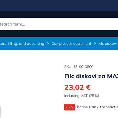
rs, filling, and decanting
Compressor equipment
Filc diskov
SKU: 13-00-0800
Filc diskovi za M
23,02 €
Including VAT (25%)
-5%
Choose
Bank transacti