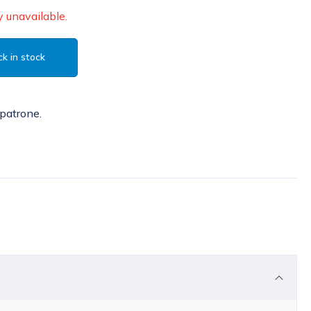
 unavailable.
k in stock
patrone.