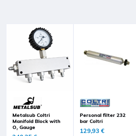
Metalsub Coltri
Personal filter 232
Manifold Block with
bar Coltri
O₂ Gauge
129,93 €