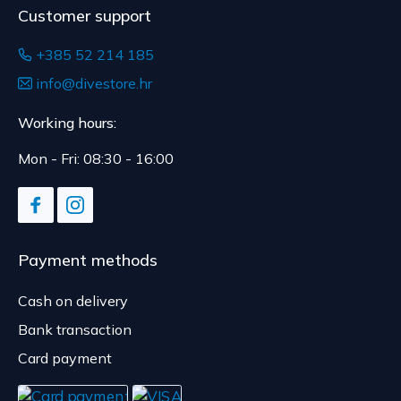
Customer support
+385 52 214 185
info@divestore.hr
Working hours:
Mon - Fri: 08:30 - 16:00
Payment methods
Cash on delivery
Bank transaction
Card payment