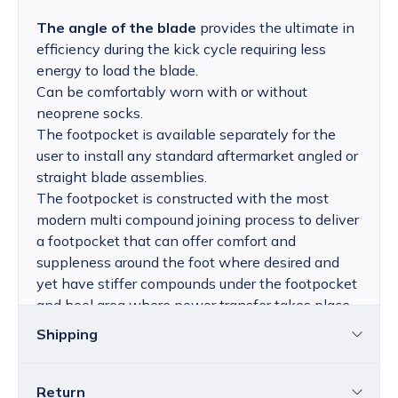
The angle of the blade
provides the ultimate in
efficiency during the kick cycle requiring less
energy to load the blade.
Can be comfortably worn with or without
neoprene socks.
The footpocket is available separately for the
user to install any standard aftermarket angled or
straight blade assemblies.
The footpocket is constructed with the most
modern multi compound joining process to deliver
a footpocket that can offer comfort and
suppleness around the foot where desired and
yet have stiffer compounds under the footpocket
and heel area where power transfer takes place,
and the self adjusting foot pocket expands to be
Shipping
comfortable with or without socks.
Return
Croatia