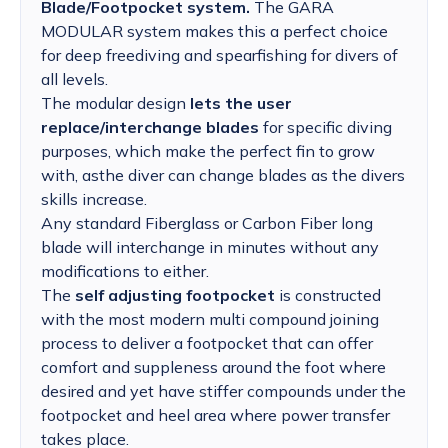
Blade/Footpocket system.
The GARA
MODULAR system makes this a perfect choice
for deep freediving and spearfishing for divers of
all levels.
The modular design
lets the user
replace/interchange blades
for specific diving
purposes, which make the perfect fin to grow
with, asthe diver can change blades as the divers
skills increase.
Any standard Fiberglass or Carbon Fiber long
blade will interchange in minutes without any
modifications to either.
The
self adjusting footpocket
is constructed
with the most modern multi compound joining
process to deliver a footpocket that can offer
comfort and suppleness around the foot where
desired and yet have stiffer compounds under the
footpocket and heel area where power transfer
takes place.