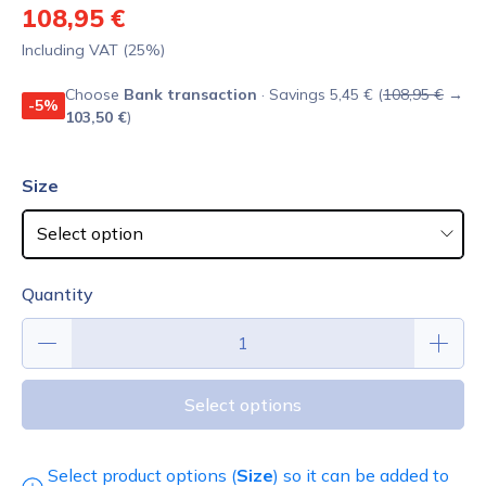
108,95 €
Including VAT (25%)
Choose
Bank transaction
· Savings 5,45 € (
108,95 €
→
-5%
103,50 €
)
Size
Quantity
Select options
Select product options (
Size
) so it can be added to