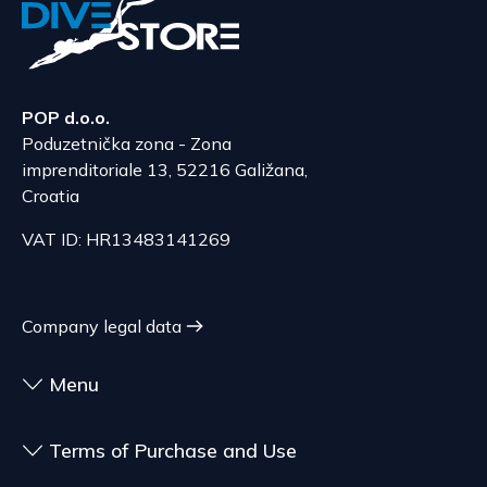
nature, characteristics, and functionality of the
Bulgaria, Finland, Romania
goods.
The delivery price ranges from 53.50 to 70.50
According to Article 86, paragraph 1, of the
EUR, depending on the weight of the shipment.
Consumer Protection Act, the right to unilateral
The expected delivery time is 6 to 7 days.
POP d.o.o.
termination is excluded for contracts for the
Poduzetnička zona - Zona
delivery of goods that are not pre-manufactured
Serbia
imprenditoriale 13, 52216 Galižana,
and are made according to consumer
The delivery price ranges from 29.47 to
Croatia
specifications, at the consumer's choice, or
70.21 EUR, depending on the weight of the
customized for the consumer, goods that have an
VAT ID: HR13483141269
shipment.
expiration date, for contracts whose subject is
The expected delivery time is 4 to 5 days.
sealed goods that are not suitable for return due
to health or hygiene reasons, if unsealed after
Company legal data
delivery.
Menu
Terms of Purchase and Use