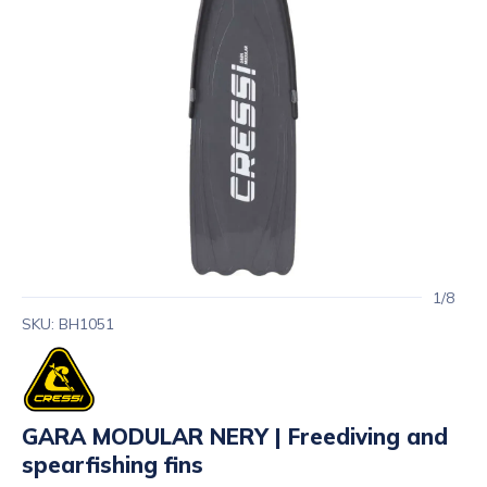
1/8
SKU: BH1051
GARA MODULAR NERY | Freediving and
spearfishing fins