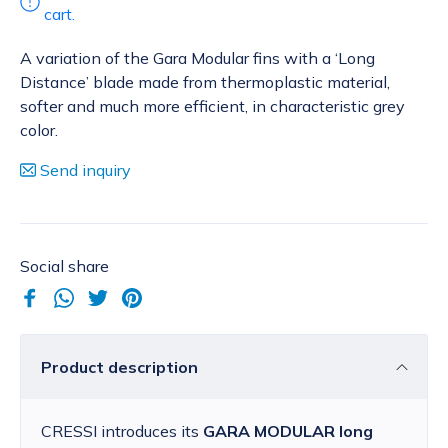
cart.
A variation of the Gara Modular fins with a ‘Long
Distance’ blade made from thermoplastic material,
softer and much more efficient, in characteristic grey
color.
Send inquiry
Social share
Product description
CRESSI introduces its
GARA MODULAR long