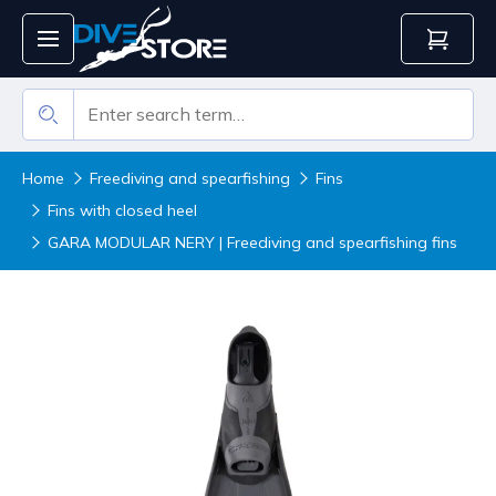
Home
Freediving and spearfishing
Fins
Fins with closed heel
GARA MODULAR NERY | Freediving and spearfishing fins