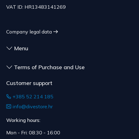
70.21 EUR, depending on the weight of the
customized for the consumer, goods that have an
VAT ID: HR13483141269
shipment.
expiration date, for contracts whose subject is
The expected delivery time is 4 to 5 days.
sealed goods that are not suitable for return due
to health or hygiene reasons, if unsealed after
Company legal data
delivery.
Menu
Terms of Purchase and Use
Customer support
+385 52 214 185
info@divestore.hr
Working hours:
Mon - Fri: 08:30 - 16:00