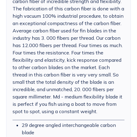
carbon fiber of incredible strength and flexibility.
The fabrication of this carbon fiber is done with a
high vacuum 100% industrial procedure, to obtain
an exceptional compactness of the carbon fiber.
Average carbon fiber used for fin blades in the
industry has 3. 000 fibers per thread. Our carbon
has 12.000 fibers per thread. Four times as much.
Four times the resistance. Four times the
flexibility and elasticity, kick response compared
to other carbon blades on the market. Each
thread in this carbon fiber is very very small. So
small that the total density of the blade is an
incredible, and unmatched, 20. 000 fibers per
square millimeter. Md - medium flexibility blade it
is perfect if you fish using a boat to move from
spot to spot, using a constant weight.
29 degree angled interchangeable carbon
blade