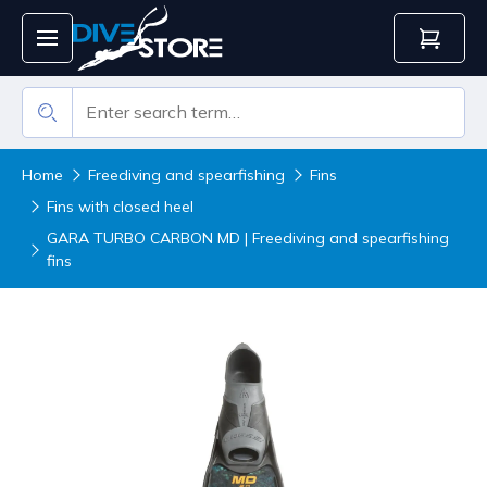
Home
Freediving and spearfishing
Fins
Fins with closed heel
GARA TURBO CARBON MD | Freediving and spearfishing
fins