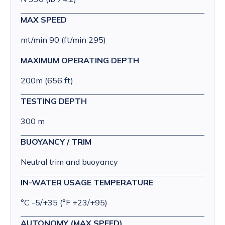
MAX SPEED
mt/min 90 (ft/min 295)
MAXIMUM OPERATING DEPTH
200m (656 ft)
TESTING DEPTH
300 m
BUOYANCY / TRIM
Neutral trim and buoyancy
IN-WATER USAGE TEMPERATURE
°C -5/+35 (°F +23/+95)
AUTONOMY (MAX SPEED)