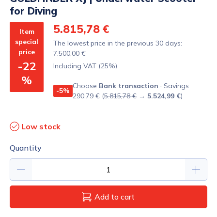
for Diving
5.815,78 €
Item
special
The lowest price in the previous 30 days:
price
7.500,00 €
-22
Including VAT (25%)
%
Choose
Bank transaction
· Savings
-5%
290,79 € (
5.815,78 €
→
5.524,99 €
)
Low stock
Quantity
Add to cart