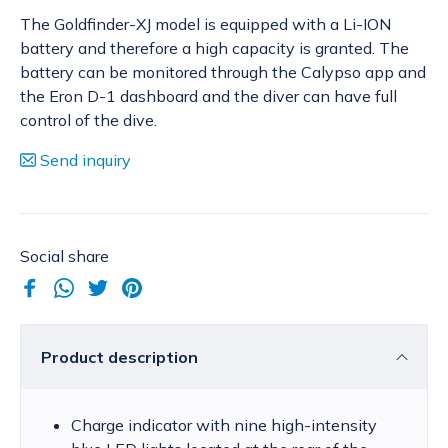
The Goldfinder-XJ model is equipped with a Li-ION
battery and therefore a high capacity is granted. The
battery can be monitored through the Calypso app and
the Eron D-1 dashboard and the diver can have full
control of the dive.
Send inquiry
Social share
Product description
Charge indicator with nine high-intensity