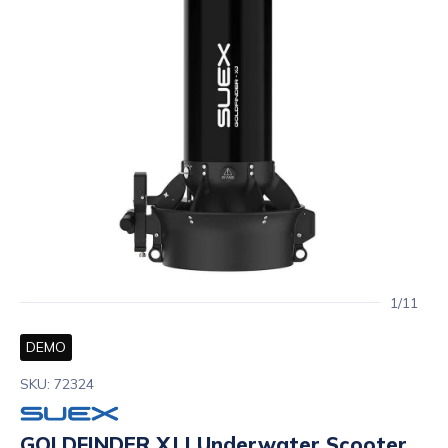
1/11
DEMO
SKU: 72324
GOLDFINDER XJ | Underwater Scooter