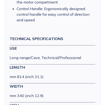
the motor compartment
Control Handle: Ergonomically designed
control handle for easy control of direction
and speed
TECHNICAL SPECIFICATIONS
USE
Long-range/Cave, Technical/Professional
LENGTH
mm 814 (inch 31,1)
WIDTH
mm 340 (inch 12.9)