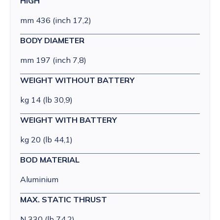
HIGH
mm 436 (inch 17,2)
BODY DIAMETER
mm 197 (inch 7,8)
WEIGHT WITHOUT BATTERY
kg 14 (lb 30,9)
WEIGHT WITH BATTERY
kg 20 (lb 44,1)
BOD MATERIAL
Aluminium
MAX. STATIC THRUST
N 330 (lb 74,2)