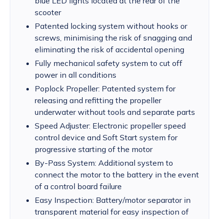
blue LED lights located at the rear of the
scooter
Patented locking system without hooks or
screws, minimising the risk of snagging and
eliminating the risk of accidental opening
Fully mechanical safety system to cut off
power in all conditions
Poplock Propeller: Patented system for
releasing and refitting the propeller
underwater without tools and separate parts
Speed Adjuster: Electronic propeller speed
control device and Soft Start system for
progressive starting of the motor
By-Pass System: Additional system to
connect the motor to the battery in the event
of a control board failure
Easy Inspection: Battery/motor separator in
transparent material for easy inspection of