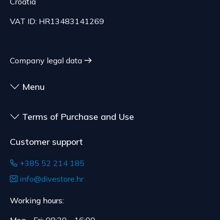
Croatia
to health or hygiene reasons, if unsealed after
delivery.
VAT ID: HR13483141269
Company legal data
Menu
Terms of Purchase and Use
Customer support
+385 52 214 185
info@divestore.hr
Working hours: