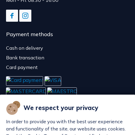
Mon - Fri: 08:30 - 16:00
Payment methods
Cash on delivery
Bank transaction
Card payment
We respect your privacy
In order to provide you with the best user experience
and functionality of the site, our website uses cookies.