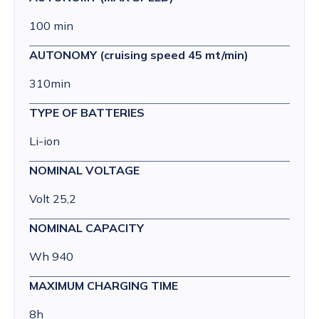
100 min
AUTONOMY (cruising speed 45 mt/min)
310min
TYPE OF BATTERIES
Li-ion
NOMINAL VOLTAGE
Volt 25,2
NOMINAL CAPACITY
Wh 940
MAXIMUM CHARGING TIME
8h