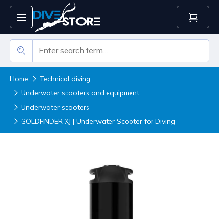
Home
Technical diving
Underwater scooters and equipment
Underwater scooters
GOLDFINDER XJ | Underwater Scooter for Diving