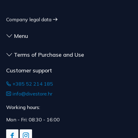
shipment.
expiration date, for contracts whose subject is
The expected delivery time is 4 to 5 days.
sealed goods that are not suitable for return due
Company legal data
to health or hygiene reasons, if unsealed after
delivery.
Menu
Terms of Purchase and Use
Customer support
+385 52 214 185
info@divestore.hr
Working hours:
Mon - Fri: 08:30 - 16:00