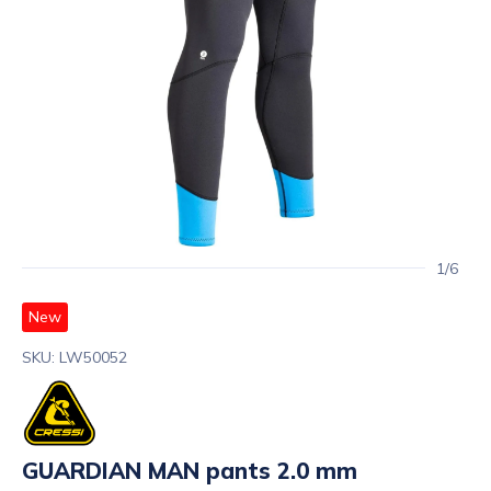
1/6
New
SKU: LW50052
GUARDIAN MAN pants 2.0 mm