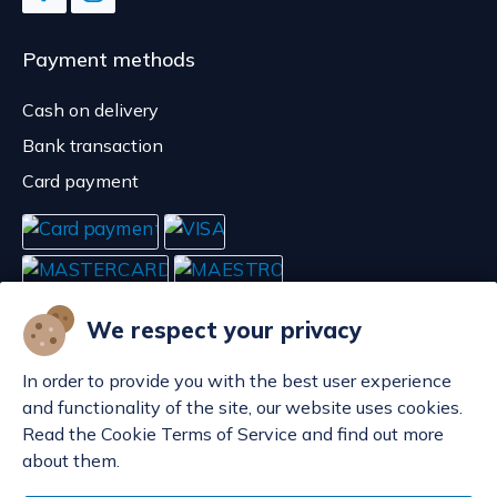
Payment methods
Cash on delivery
Bank transaction
Card payment
We respect your privacy
In order to provide you with the best user experience
and functionality of the site, our website uses cookies.
Read the Cookie Terms of Service and find out more
about them.
Manage cookies