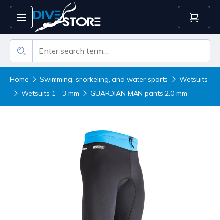
Home
Swimming, snorkeling, and water sports
Wetsuits
Wetsuits 1 - 3 mm
GUARDIAN MAN pants 2.0 mm