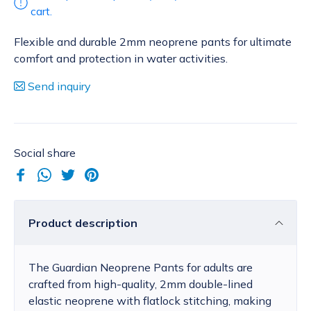
cart.
Flexible and durable 2mm neoprene pants for ultimate
comfort and protection in water activities.
Send inquiry
Social share
Product description
The Guardian Neoprene Pants for adults are
crafted from high-quality, 2mm double-lined
elastic neoprene with flatlock stitching, making