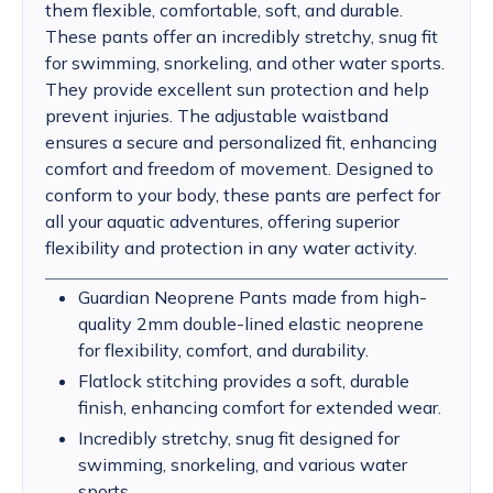
them flexible, comfortable, soft, and durable.
These pants offer an incredibly stretchy, snug fit
for swimming, snorkeling, and other water sports.
They provide excellent sun protection and help
prevent injuries. The adjustable waistband
ensures a secure and personalized fit, enhancing
comfort and freedom of movement. Designed to
conform to your body, these pants are perfect for
all your aquatic adventures, offering superior
flexibility and protection in any water activity.
Guardian Neoprene Pants made from high-
quality 2mm double-lined elastic neoprene
for flexibility, comfort, and durability.
Flatlock stitching provides a soft, durable
finish, enhancing comfort for extended wear.
Incredibly stretchy, snug fit designed for
swimming, snorkeling, and various water
sports.