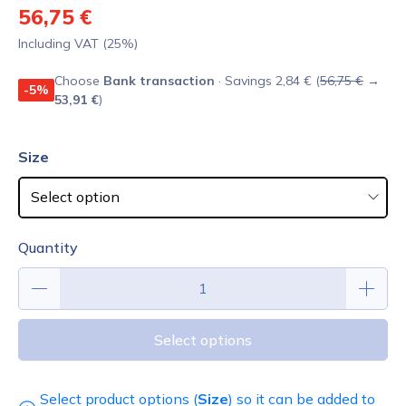
56,75 €
Including VAT (25%)
Choose
Bank transaction
· Savings 2,84 € (
56,75 €
→
-5%
53,91 €
)
Size
Quantity
Select options
Select product options (
Size
) so it can be added to