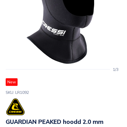
1/3
New
SKU: LR1092
GUARDIAN PEAKED hoodd 2.0 mm