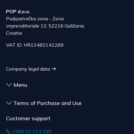
The delivery price ranges from 53.50 to 70.50
According to Article 86, paragraph 1, of the
EUR, depending on the weight of the shipment.
POP d.o.o.
Consumer Protection Act, the right to unilateral
The expected delivery time is 6 to 7 days.
Poduzetnička zona - Zona
termination is excluded for contracts for the
imprenditoriale 13, 52216 Galižana,
delivery of goods that are not pre-manufactured
Serbia
Croatia
and are made according to consumer
The delivery price ranges from 29.47 to
specifications, at the consumer's choice, or
VAT ID: HR13483141269
70.21 EUR, depending on the weight of the
customized for the consumer, goods that have an
shipment.
expiration date, for contracts whose subject is
The expected delivery time is 4 to 5 days.
sealed goods that are not suitable for return due
Company legal data
to health or hygiene reasons, if unsealed after
delivery.
Menu
Terms of Purchase and Use
Customer support
+385 52 214 185