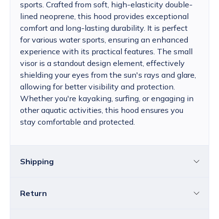
sports. Crafted from soft, high-elasticity double-
lined neoprene, this hood provides exceptional
comfort and long-lasting durability. It is perfect
for various water sports, ensuring an enhanced
experience with its practical features. The small
visor is a standout design element, effectively
shielding your eyes from the sun's rays and glare,
allowing for better visibility and protection.
Whether you're kayaking, surfing, or engaging in
other aquatic activities, this hood ensures you
stay comfortable and protected.
Shipping
Return
Croatia
The price of standard delivery for Croatia