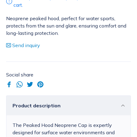
cart.
Neoprene peaked hood, perfect for water sports,
protects from the sun and glare, ensuring comfort and
long-lasting protection.
Send inquiry
Social share
Product description
The Peaked Hood Neoprene Cap is expertly
designed for surface water environments and