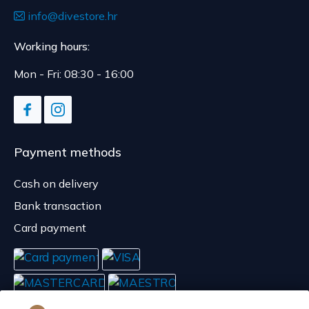
info@divestore.hr
Working hours:
Mon - Fri: 08:30 - 16:00
Payment methods
Cash on delivery
Bank transaction
Card payment