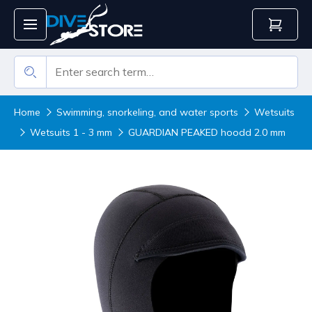
Home
Swimming, snorkeling, and water sports
Wetsuits
Wetsuits 1 - 3 mm
GUARDIAN PEAKED hoodd 2.0 mm