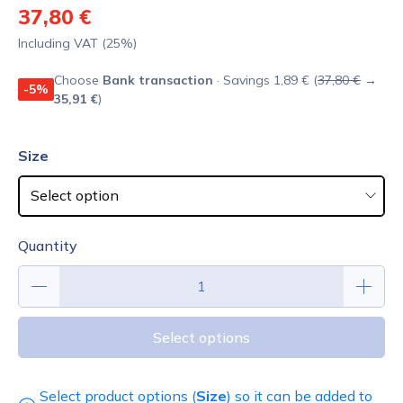
37,80 €
Including VAT (25%)
Choose
Bank transaction
· Savings 1,89 € (
37,80 €
→
-5%
35,91 €
)
Size
Quantity
Select options
Select product options (
Size
) so it can be added to