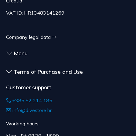
70.21 EUR, depending on the weight of the
Croatia
customized for the consumer, goods that have an
shipment.
expiration date, for contracts whose subject is
VAT ID: HR13483141269
The expected delivery time is 4 to 5 days.
sealed goods that are not suitable for return due
to health or hygiene reasons, if unsealed after
delivery.
Company legal data
Menu
Terms of Purchase and Use
Customer support
+385 52 214 185
info@divestore.hr
Working hours:
Mon - Fri: 08:30 - 16:00