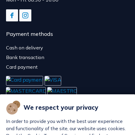
Payment methods
Cash on delivery
Bank transaction
Card payment
We respect your privacy
In order to provide you with the best user experience
and functionality of the site, our website uses cookies.