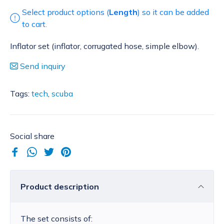
Select product options (
Length
) so it can be added
to cart.
Inflator set (inflator, corrugated hose, simple elbow).
Send inquiry
Tags:
tech
,
scuba
Social share
Product description
The set consists of: