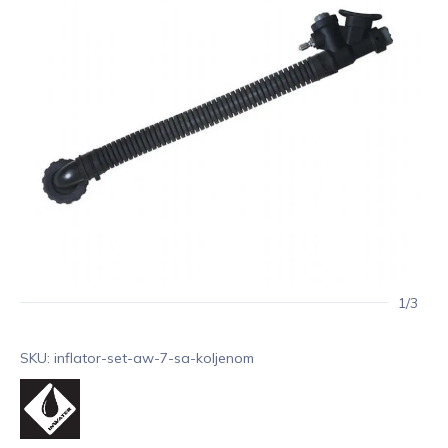
1/3
SKU: inflator-set-aw-7-sa-koljenom