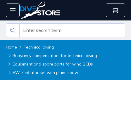
Home
Technical diving
Buoyancy compensators for technical diving
Equipment and spare parts for wing BCDs
AW-7 inflator set with plain elbow