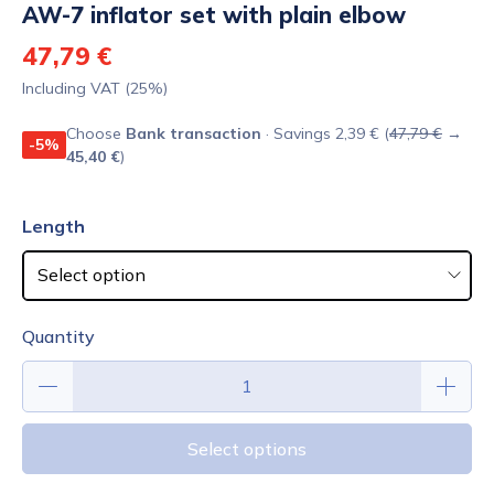
AW-7 inflator set with plain elbow
47,79 €
Including VAT (25%)
Choose
Bank transaction
· Savings 2,39 € (
47,79 €
→
-5%
45,40 €
)
Length
Quantity
Select options