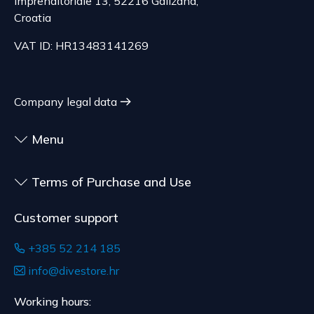
imprenditoriale 13, 52216 Galižana,
delivery of goods that are not pre-manufactured
Serbia
Croatia
and are made according to consumer
The delivery price ranges from 29.47 to
specifications, at the consumer's choice, or
VAT ID: HR13483141269
70.21 EUR, depending on the weight of the
customized for the consumer, goods that have an
shipment.
expiration date, for contracts whose subject is
The expected delivery time is 4 to 5 days.
sealed goods that are not suitable for return due
Company legal data
to health or hygiene reasons, if unsealed after
delivery.
Menu
Terms of Purchase and Use
Customer support
+385 52 214 185
info@divestore.hr
Working hours: