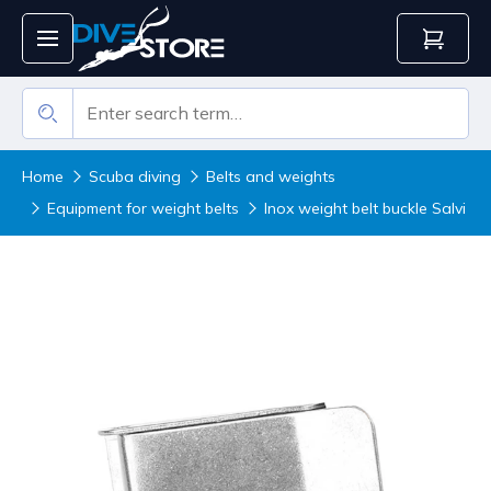
Home
Scuba diving
Belts and weights
Equipment for weight belts
Inox weight belt buckle Salvi