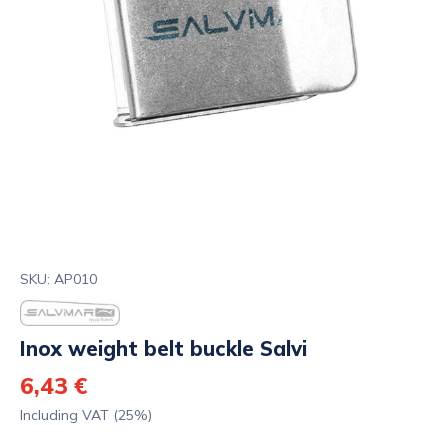
SKU: AP010
Inox weight belt buckle Salvi
6,43 €
Including VAT (25%)