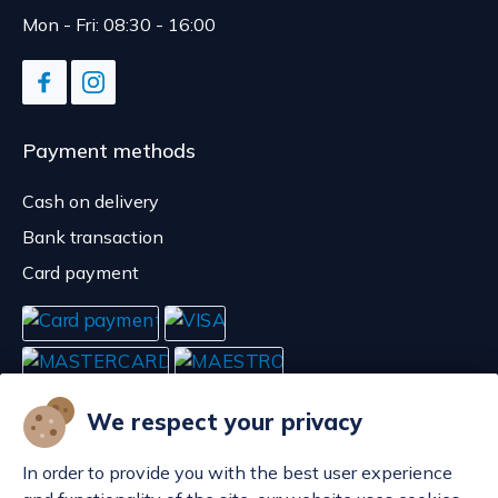
Mon - Fri: 08:30 - 16:00
Payment methods
Cash on delivery
Bank transaction
Card payment
We respect your privacy
In order to provide you with the best user experience