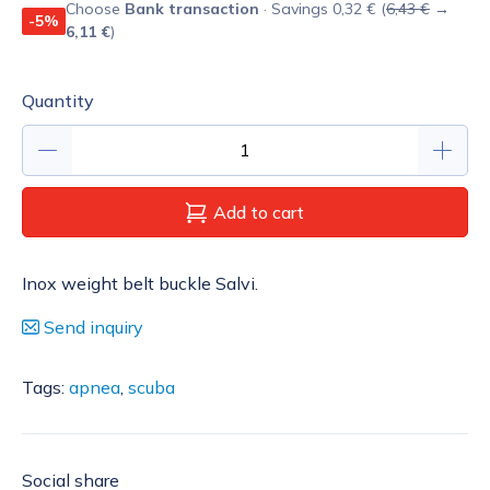
Choose
Bank transaction
· Savings 0,32 € (
6,43 €
→
-5%
6,11 €
)
Quantity
Add to cart
Inox weight belt buckle Salvi.
Send inquiry
Tags:
apnea
,
scuba
Social share