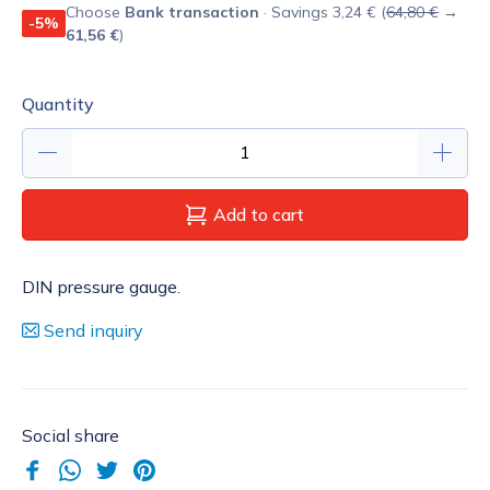
Choose
Bank transaction
· Savings 3,24 € (
64,80 €
→
-5%
61,56 €
)
Quantity
Add to cart
DIN pressure gauge.
Send inquiry
Social share