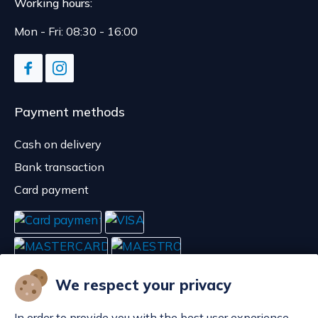
Working hours:
Mon - Fri: 08:30 - 16:00
Payment methods
Cash on delivery
Bank transaction
Card payment
We respect your privacy
In order to provide you with the best user experience