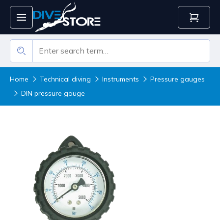
Home
Technical diving
Instruments
Pressure gauges
DIN pressure gauge