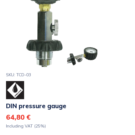
SKU: TCD-03
DIN pressure gauge
64,80 €
Including VAT (25%)