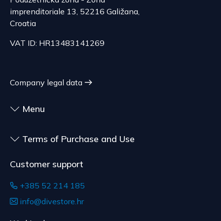
and are made according to consumer
The delivery price ranges from 29.47 to
imprenditoriale 13, 52216 Galižana,
specifications, at the consumer's choice, or
70.21 EUR, depending on the weight of the
Croatia
customized for the consumer, goods that have an
shipment.
expiration date, for contracts whose subject is
VAT ID: HR13483141269
The expected delivery time is 4 to 5 days.
sealed goods that are not suitable for return due
to health or hygiene reasons, if unsealed after
delivery.
Company legal data
Menu
Terms of Purchase and Use
Customer support
+385 52 214 185
info@divestore.hr