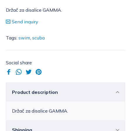
Držač za disalice GAMMA.
Send inquiry
Tags:
swim
,
scuba
Social share
Product description
Držač za disalice GAMMA.
Shipping