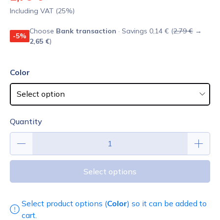
Including VAT (25%)
Choose
Bank transaction
· Savings 0,14 € (
2,79 €
→
-5%
2,65 €
)
Color
Quantity
Select options
Select product options (
Color
) so it can be added to
cart.