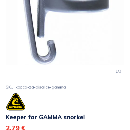
1/3
SKU: kopca-za-disalice-gamma
Keeper for GAMMA snorkel
2,79 €