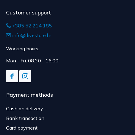
Customer support
+385 52 214 185
info@divestore.hr
Working hours:
Mon - Fri: 08:30 - 16:00
Payment methods
Cash on delivery
Bank transaction
Card payment