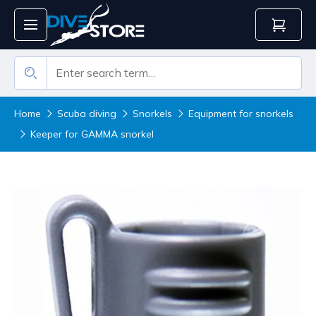
Home
Scuba diving
Snorkels
Equipment for snorkels
Keeper for GAMMA snorkel