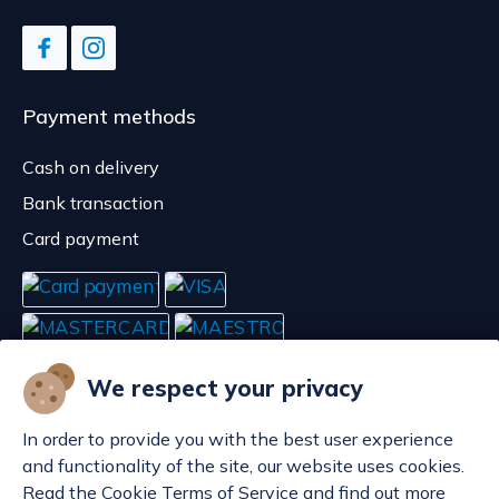
Payment methods
Cash on delivery
Bank transaction
Card payment
We respect your privacy
In order to provide you with the best user experience
and functionality of the site, our website uses cookies.
Read the Cookie Terms of Service and find out more