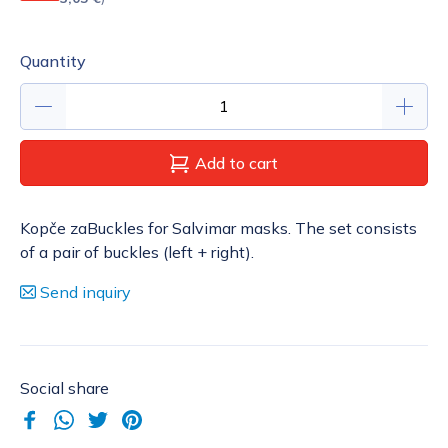
Quantity
Add to cart
Kopče zaBuckles for Salvimar masks. The set consists
of a pair of buckles (left + right).
Send inquiry
Social share