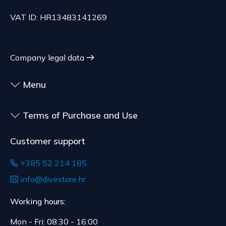
specifications, at the consumer's choice, or
70.21 EUR, depending on the weight of the
customized for the consumer, goods that have an
VAT ID: HR13483141269
shipment.
expiration date, for contracts whose subject is
The expected delivery time is 4 to 5 days.
sealed goods that are not suitable for return due
to health or hygiene reasons, if unsealed after
Company legal data
delivery.
Menu
Terms of Purchase and Use
Customer support
+385 52 214 185
info@divestore.hr
Working hours:
Mon - Fri: 08:30 - 16:00