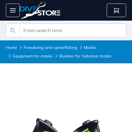
Home
Freediving and spearfishing
Masks
Equipment for masks
Buckles for Salvimar masks