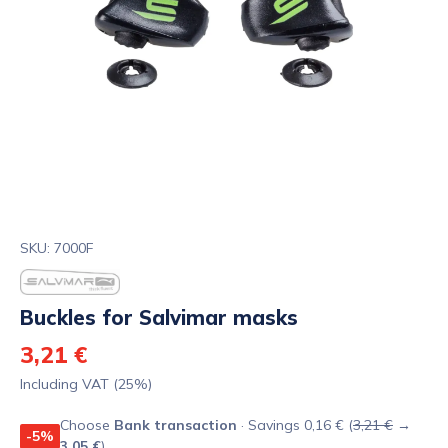
SKU: 7000F
Buckles for Salvimar masks
3,21 €
Including VAT (25%)
Choose
Bank transaction
· Savings 0,16 € (
3,21 €
→
-5%
3,05 €
)