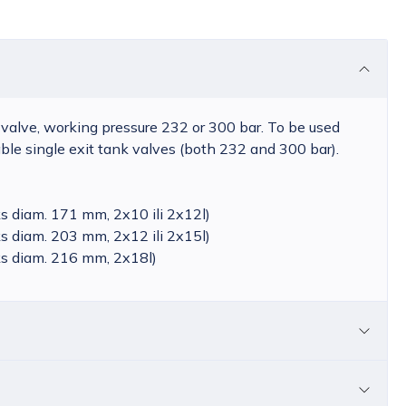
 valve, working pressure 232 or 300 bar. To be used
le single exit tank valves (both 232 and 300 bar).
s diam. 171 mm, 2x10 ili 2x12l)
s diam. 203 mm, 2x12 ili 2x15l)
s diam. 216 mm, 2x18l)