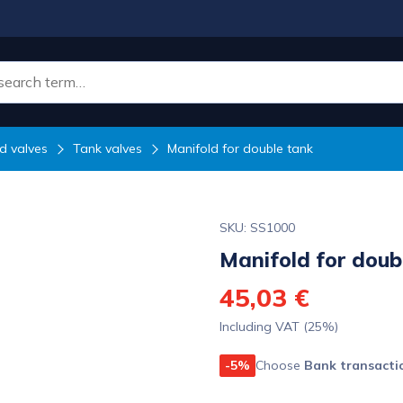
d valves
Tank valves
Manifold for double tank
SKU: SS1000
Manifold for doub
45,03 €
Including VAT (25%)
-5%
Choose
Bank transacti