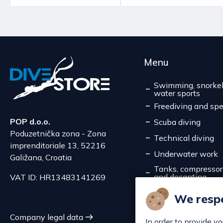
Menu
Swimming, snorkel
water sports
Freediving and spe
POP d.o.o.
Scuba diving
Poduzetnička zona - Zona
Technical diving
imprenditoriale 13, 52216
Underwater work
Galižana, Croatia
Tanks, compressors,
and decanting
VAT ID: HR13483141269
Service
We respe
Discounts
Company legal data
In order to provide y