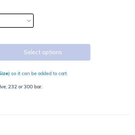
Select options
Size
) so it can be added to cart.
lve, 232 or 300 bar.