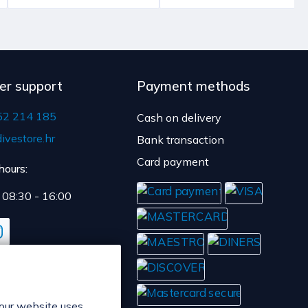
er support
Payment methods
52 214 185
Cash on delivery
ivestore.hr
Bank transaction
Card payment
hours:
: 08:30 - 16:00
 our website uses