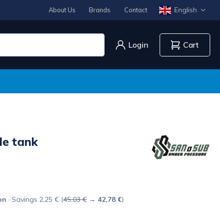
English
About Us
Brands
Contact
Login
Cart
le tank
on
· Savings 2,25 € (
45,03 €
→
42,78 €
)