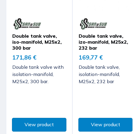
Double tank valve,
Double tank valve,
iso-manifold, M25x2,
izo-manifold, M25x2,
300 bar
232 bar
171,86 €
169,77 €
Double tank valve with
Double tank valve,
isolation-manifold,
isolation-manifold,
M25x2, 300 bar.
M25x2, 232 bar
View product
View product