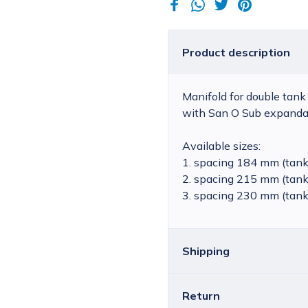
Product description
Manifold for double tank
with San O Sub expandab
Available sizes:
1. spacing 184 mm (tank
2. spacing 215 mm (tank
3. spacing 230 mm (tank
Shipping
Return
Croatia