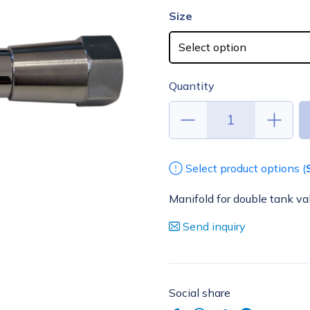
Size
Quantity
Select product options (
Manifold for double tank va
Send inquiry
Social share