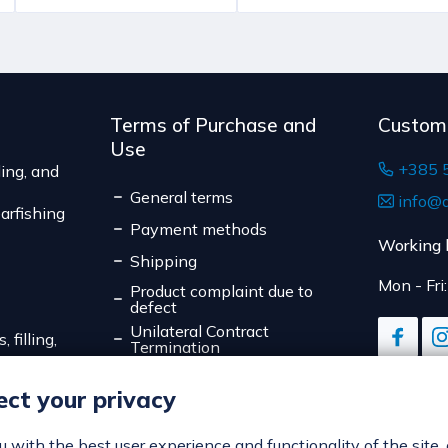
Terms of Purchase and
Custom
Use
+385 
ing, and
General terms
info@d
arfishing
Payment methods
Working 
Shipping
Mon - Fri
Product complaint due to
defect
Unilateral Contract
 filling,
Termination
Data Privacy
ct your privacy
Online Payment Security
Cookies
ou with the best user experience and functionality of the site,