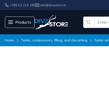
+385 52 214 185
info@divestore.hr
Products
Home
Tanks, compressors, filling, and decanting
Tanks an