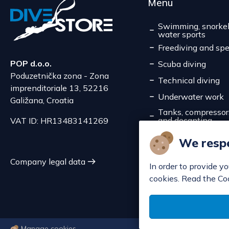
Menu
Swimming, snorkel
water sports
Freediving and spe
POP d.o.o.
Scuba diving
Poduzetnička zona - Zona
Technical diving
imprenditoriale 13, 52216
Underwater work
Galižana, Croatia
Tanks, compressors,
and decanting
VAT ID: HR13483141269
Service
We respe
Discounts
Company legal data
In order to provide y
cookies. Read the Co
Manage cookies