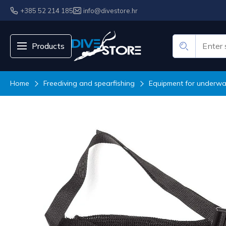
+385 52 214 185
info@divestore.hr
Products
Home
Freediving and spearfishing
Equipment for underwat