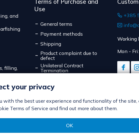
Terms of Purchase and
Custom
Use
+385 
ing, and
General terms
info@d
arfishing
Payment methods
Working 
Shipping
Mon - Fri
Product complaint due to
defect
Unilateral Contract
 filling,
Termination
Data Privacy
ct your privacy
Online Payment Security
Cookies
ou with the best user experience and functionality of the site,
okie Terms of Service and find out more about them.
OK