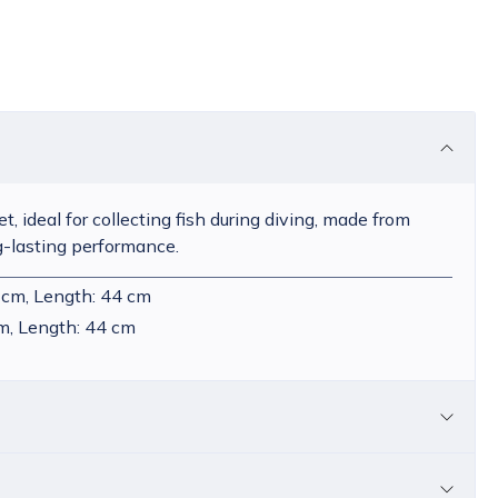
et, ideal for collecting fish during diving, made from
g-lasting performance.
 cm, Length: 44 cm
m, Length: 44 cm