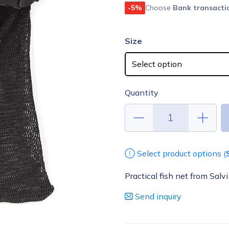
-5%
Choose
Bank transacti
Size
Quantity
Select product options (
Practical fish net from Salvi
Send inquiry