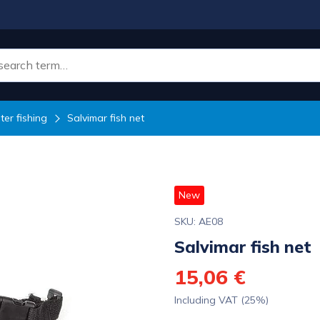
er fishing
Salvimar fish net
New
SKU: AE08
Salvimar fish net
15,06 €
Including VAT (25%)