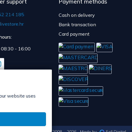
er support
Payment methods
52 214 185
Cash on delivery
ivestore.hr
Bank transaction
Card payment
hours:
: 08:30 - 16:00
 our website uses
© POP d.o.o. 2008. - 2026.
Made by
Sell Digital