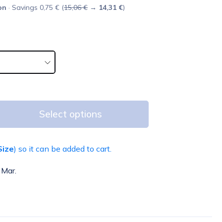
on
· Savings 0,75 € (
15,06 €
→
14,31 €
)
Select options
Size
) so it can be added to cart.
 Mar.