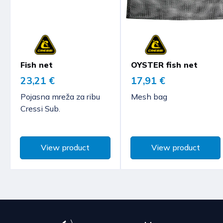
Fish net
OYSTER fish net
23,21 €
17,91 €
Pojasna mreža za ribu
Mesh bag
Cressi Sub.
View product
View product