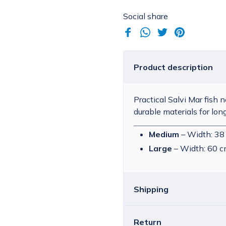
Social share
Product description
Practical Salvi Mar fish n
durable materials for lon
Medium
– Width: 38
Large
– Width: 60 c
Shipping
Return
Croatia