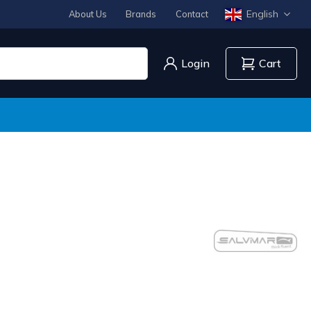
English
About Us
Brands
Contact
Login
Cart