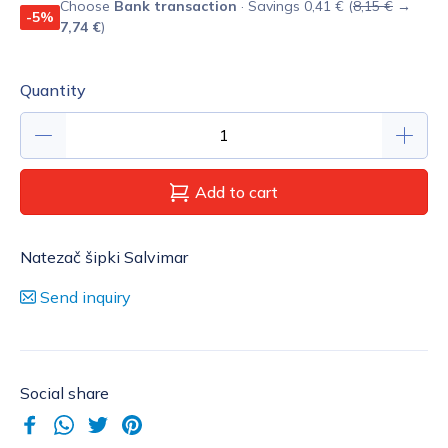
Choose
Bank transaction
· Savings 0,41 € (
8,15 €
→
-5%
7,74 €
)
Quantity
Add to cart
Natezač šipki Salvimar
Send inquiry
Social share