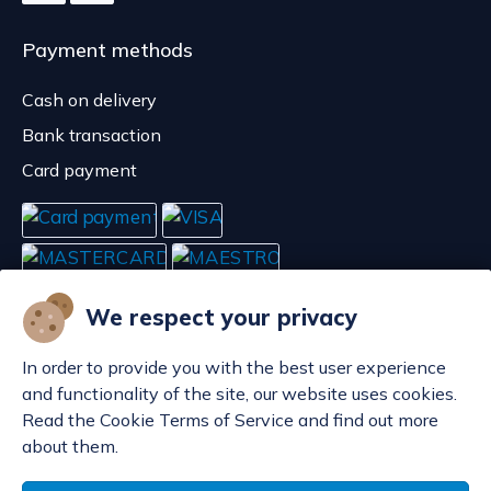
Payment methods
Cash on delivery
Bank transaction
Card payment
We respect your privacy
In order to provide you with the best user experience
and functionality of the site, our website uses cookies.
Read the Cookie Terms of Service and find out more
about them.
Manage cookies