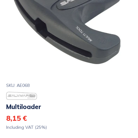
SKU: AE068
Multiloader
8,15 €
Including VAT (25%)