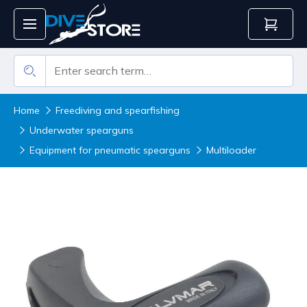
Home
Freediving and spearfishing
Underwater spearguns
Equipment for pneumatic spearguns
Multiloader