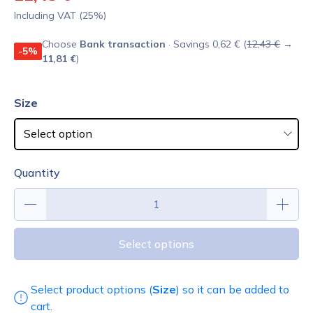
Including VAT (25%)
Choose
Bank transaction
· Savings 0,62 € (
12,43 €
→
-5%
11,81 €
)
Size
Quantity
Select options
Select product options (
Size
) so it can be added to
cart.