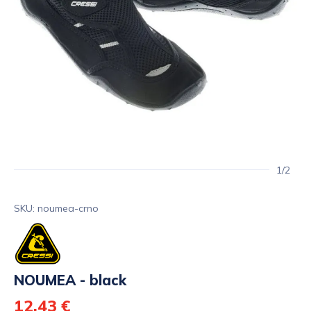
1/2
SKU: noumea-crno
NOUMEA - black
12,43 €