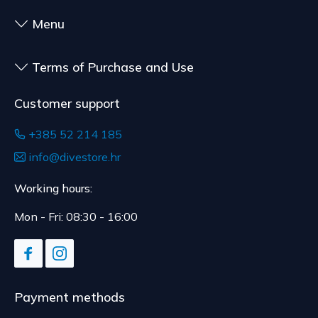
to health or hygiene reasons, if unsealed after
delivery.
Menu
Terms of Purchase and Use
Customer support
+385 52 214 185
info@divestore.hr
Working hours:
Mon - Fri: 08:30 - 16:00
Payment methods