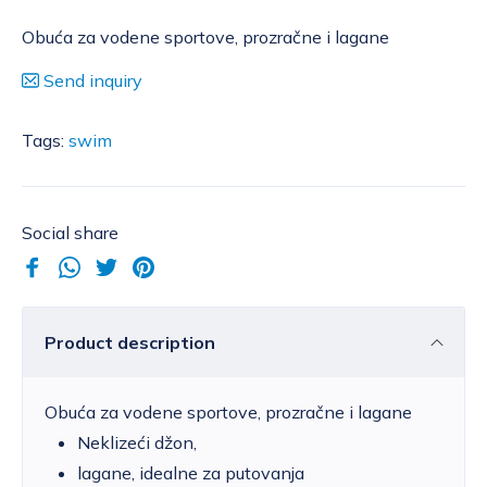
Obuća za vodene sportove, prozračne i lagane
Send inquiry
Tags:
swim
Social share
Product description
Obuća za vodene sportove, prozračne i lagane
Neklizeći džon,
lagane, idealne za putovanja