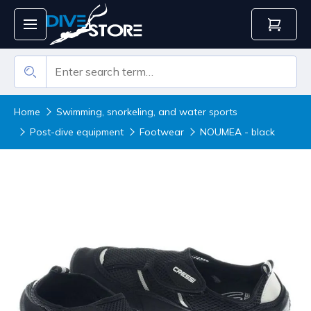
Home
Swimming, snorkeling, and water sports
Post-dive equipment
Footwear
NOUMEA - black