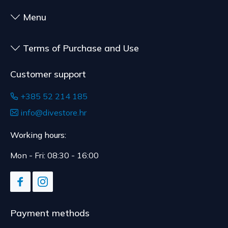
to health or hygiene reasons, if unsealed after
delivery.
Menu
Terms of Purchase and Use
Customer support
+385 52 214 185
info@divestore.hr
Working hours:
Mon - Fri: 08:30 - 16:00
Payment methods