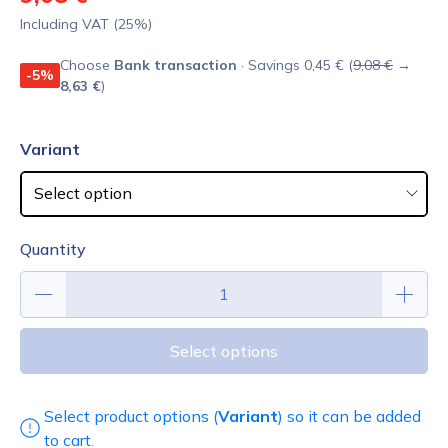
Including VAT (25%)
Choose
Bank transaction
· Savings 0,45 € (
9,08 €
→
-5%
8,63 €
)
Variant
Quantity
Select options
Select product options (
Variant
) so it can be added
to cart.