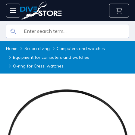
Home
Scuba diving
Computers and watches
Equipment for computers and watches
O-ring for Cressi watches