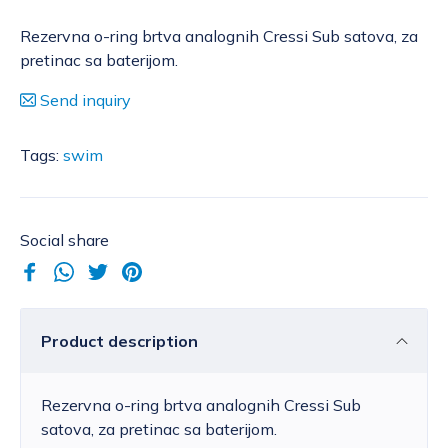
Rezervna o-ring brtva analognih Cressi Sub satova, za
pretinac sa baterijom.
Send inquiry
Tags:
swim
Social share
Product description
Rezervna o-ring brtva analognih Cressi Sub
satova, za pretinac sa baterijom.