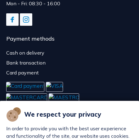
Mon - Fri: 08:30 - 16:00
Payment methods
Cash on delivery
Bank transaction
Card payment
We respect your privacy
In order to provide you with the best user experience
and functionality of the site, our website uses cookies.