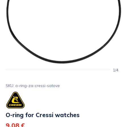
1/4
SKU: o-ring-za-cressi-satove
O-ring for Cressi watches
9,08 €