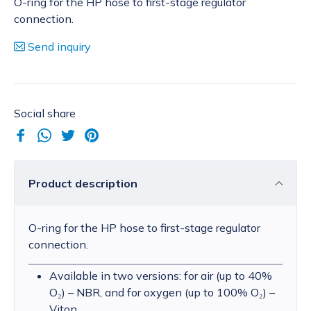
O-ring for the HP hose to first-stage regulator
connection.
Send inquiry
Social share
Product description
O-ring for the HP hose to first-stage regulator
connection.
Available in two versions: for air (up to 40%
O₂) – NBR, and for oxygen (up to 100% O₂) –
Viton.