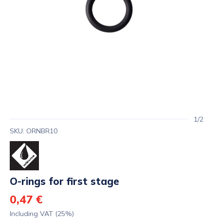
1/2
SKU: ORNBR10
O-rings for first stage
0,47 €
Including VAT (25%)