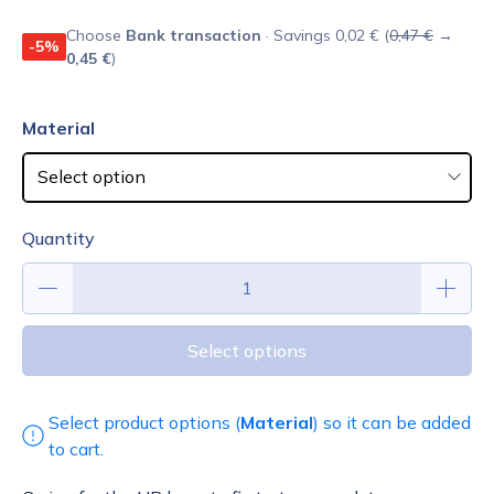
Choose
Bank transaction
· Savings 0,02 € (
0,47 €
→
-5%
0,45 €
)
Material
Quantity
Select options
Select product options (
Material
) so it can be added
to cart.