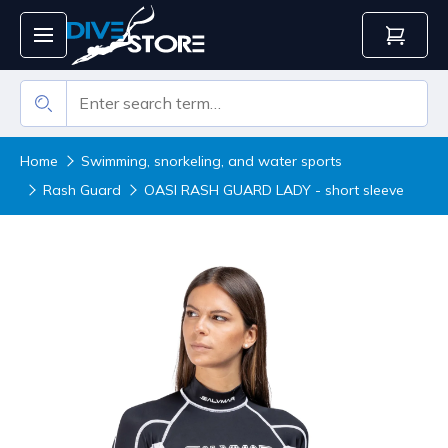
Home
Swimming, snorkeling, and water sports
Rash Guard
OASI RASH GUARD LADY - short sleeve