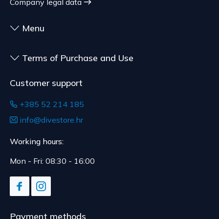
Company legal data
delivery.
Menu
Terms of Purchase and Use
Customer support
+385 52 214 185
info@divestore.hr
Working hours:
Mon - Fri: 08:30 - 16:00
Payment methods