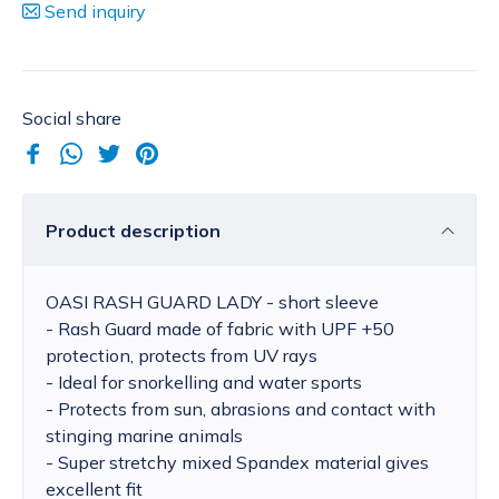
Send inquiry
Social share
Product description
OASI RASH GUARD LADY - short sleeve
- Rash Guard made of fabric with UPF +50
protection, protects from UV rays
- Ideal for snorkelling and water sports
- Protects from sun, abrasions and contact with
stinging marine animals
- Super stretchy mixed Spandex material gives
excellent fit