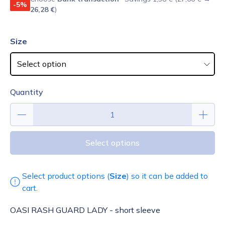
-5%
26,28 €
)
Size
Quantity
Select options
Select product options (
Size
) so it can be added to
cart.
OASI RASH GUARD LADY - short sleeve