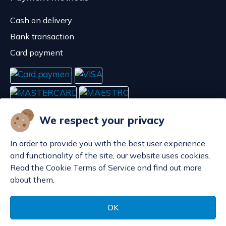
Cash on delivery
Bank transaction
Card payment
We respect your privacy
In order to provide you with the best user experience
and functionality of the site, our website uses cookies.
Read the Cookie Terms of Service and find out more
about them.
Manage cookies
© POP d.o.o. 2008. - 2026.
OK
Made by
Sell Digital