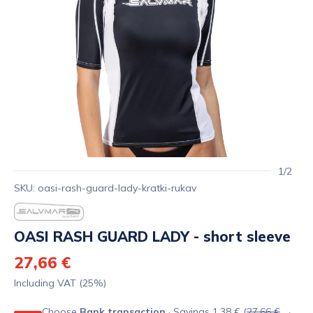
1/2
SKU: oasi-rash-guard-lady-kratki-rukav
OASI RASH GUARD LADY - short sleeve
27,66 €
Including VAT (25%)
Choose
Bank transaction
· Savings 1,38 € (
27,66 €
→