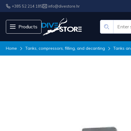
+385 52 214 185
info@divestore.hr
Products
Home
Tanks, compressors, filling, and decanting
Tanks an