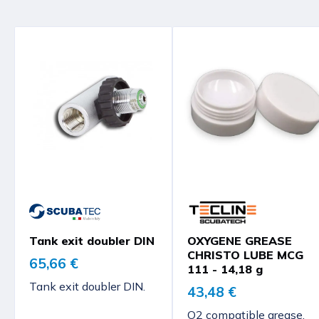
Tank exit doubler DIN
OXYGENE GREASE
CHRISTO LUBE MCG
65,66 €
111 - 14,18 g
Tank exit doubler DIN.
43,48 €
O2 compatible grease,