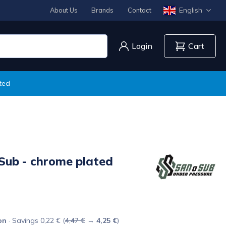
English
About Us
Brands
Contact
Login
Cart
ted
Sub - chrome plated
on
· Savings 0,22 € (
4,47 €
→
4,25 €
)