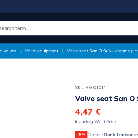
d valves
Valve equipment
Valve seat San O Sub - chrome pla
SKU: SS001011
Valve seat San O 
4,47 €
Including VAT (25%)
-5%
Choose
Bank transacti