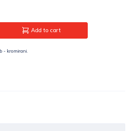
Add to cart
b - kromirani.