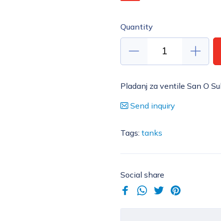
Quantity
Pladanj za ventile San O Su
Send inquiry
Tags:
tanks
Social share