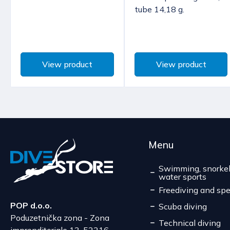
tube 14,18 g.
View product
View product
Menu
Swimming, snorkel
water sports
Freediving and spe
POP d.o.o.
Scuba diving
Poduzetnička zona - Zona
Technical diving