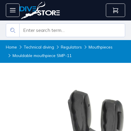
Home
Technical diving
Regulators
Mouthpieces
Mouldable mouthpiece SMP-11