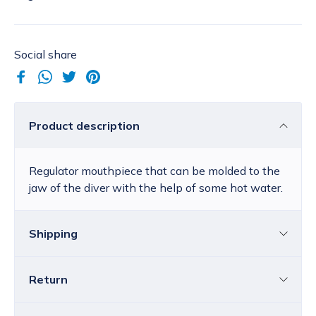
Social share
Product description
Regulator mouthpiece that can be molded to the
jaw of the diver with the help of some hot water.
Shipping
Return
Croatia
The price of standard delivery for Croatia