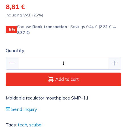
8,81 €
Including VAT (25%)
Choose
Bank transaction
· Savings 0,44 € (
8,81 €
→
-5%
8,37 €
)
Quantity
Add to cart
Moldable regulator mouthpiece SMP-11
Send inquiry
Tags:
tech
,
scuba