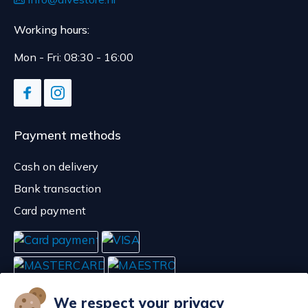
Working hours:
Mon - Fri: 08:30 - 16:00
Payment methods
Cash on delivery
Bank transaction
Card payment
We respect your privacy