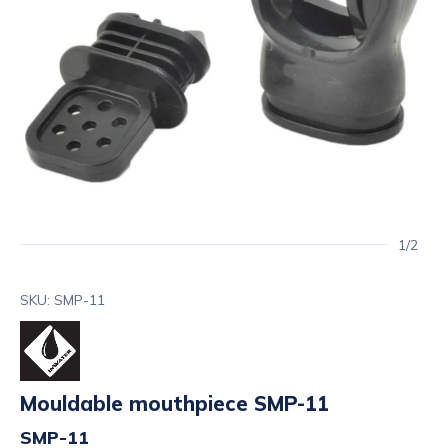
1/2
SKU: SMP-11
Mouldable mouthpiece SMP-11
SMP-11