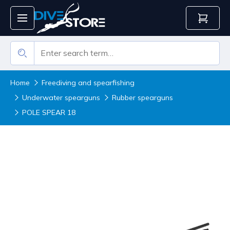
Home
Freediving and spearfishing
Underwater spearguns
Rubber spearguns
POLE SPEAR 18