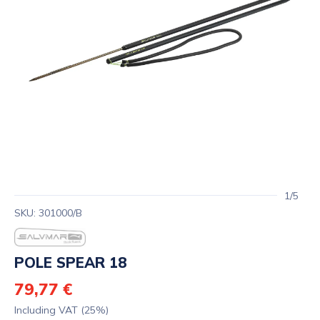
1/5
SKU: 301000/B
POLE SPEAR 18
79,77 €
Including VAT (25%)