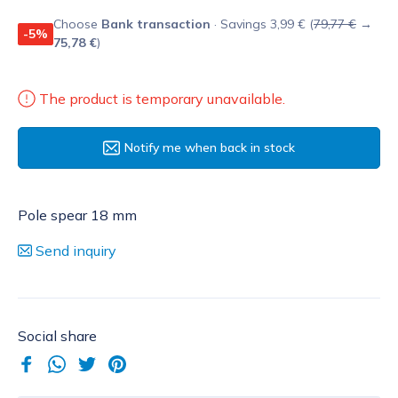
Choose
Bank transaction
· Savings 3,99 € (
79,77 €
→
-5%
75,78 €
)
The product is temporary unavailable.
Notify me when back in stock
Pole spear 18 mm
Send inquiry
Social share