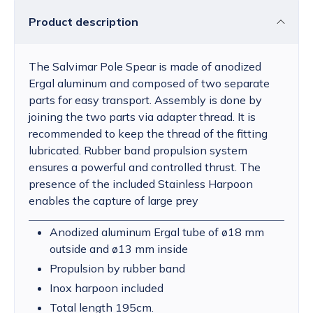
Product description
The Salvimar Pole Spear is made of anodized
Ergal aluminum and composed of two separate
parts for easy transport. Assembly is done by
joining the two parts via adapter thread. It is
recommended to keep the thread of the fitting
lubricated. Rubber band propulsion system
ensures a powerful and controlled thrust. The
presence of the included Stainless Harpoon
enables the capture of large prey
Anodized aluminum Ergal tube of ø18 mm
outside and ø13 mm inside
Propulsion by rubber band
Inox harpoon included
Total length 195cm.