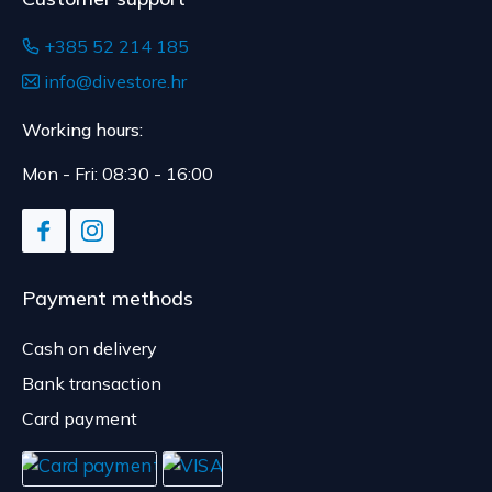
+385 52 214 185
info@divestore.hr
Working hours:
Mon - Fri: 08:30 - 16:00
Payment methods
Cash on delivery
Bank transaction
Card payment