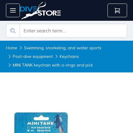
Home
Swimming, snorkeling, and water sports
Post-dive equipment
Keychains
MINI TANK keychain with o-rings and pick