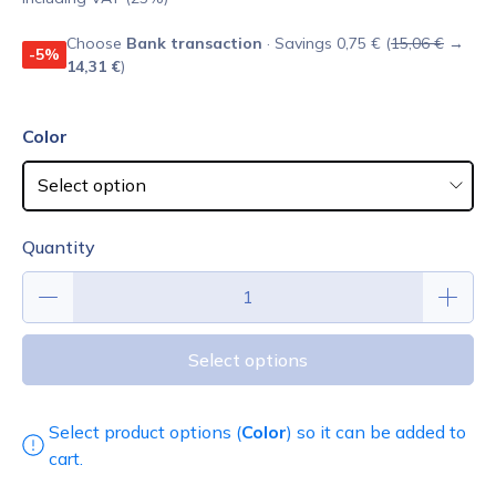
Choose
Bank transaction
· Savings 0,75 € (
15,06 €
→
-5%
14,31 €
)
Color
Quantity
Select options
Select product options (
Color
) so it can be added to
cart.