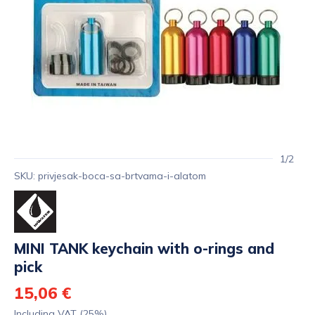
1/2
SKU: privjesak-boca-sa-brtvama-i-alatom
MINI TANK keychain with o-rings and
pick
15,06 €
Including VAT (25%)