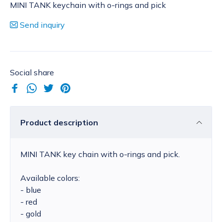
MINI TANK keychain with o-rings and pick
Send inquiry
Social share
Product description
MINI TANK key chain with o-rings and pick.
Available colors:
- blue
- red
- gold