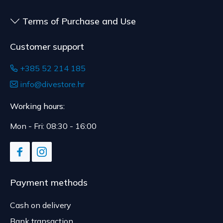
delivery.
Terms of Purchase and Use
Customer support
+385 52 214 185
info@divestore.hr
Working hours:
Mon - Fri: 08:30 - 16:00
Payment methods
Cash on delivery
Bank transaction