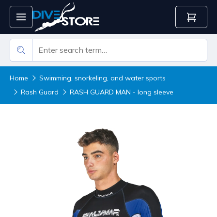
Home
Swimming, snorkeling, and water sports
Rash Guard
RASH GUARD MAN - long sleeve