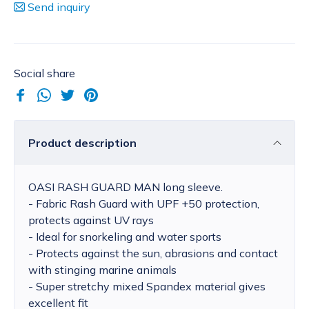
Send inquiry
Social share
Product description
OASI RASH GUARD MAN long sleeve.
- Fabric Rash Guard with UPF +50 protection,
protects against UV rays
- Ideal for snorkeling and water sports
- Protects against the sun, abrasions and contact
with stinging marine animals
- Super stretchy mixed Spandex material gives
excellent fit