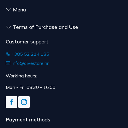
Menu
Terms of Purchase and Use
Customer support
+385 52 214 185
info@divestore.hr
Working hours:
Mon - Fri: 08:30 - 16:00
Payment methods