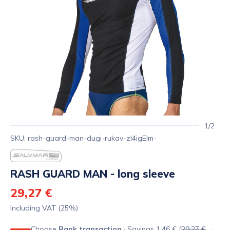
1/2
SKU: rash-guard-man-dugi-rukav-zl4igElm-
RASH GUARD MAN - long sleeve
29,27 €
Including VAT (25%)
Choose
Bank transaction
· Savings 1,46 € (
29,27 €
→