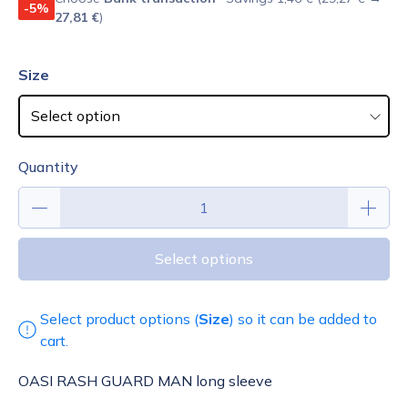
-5%
27,81 €
)
Size
Quantity
Select options
Select product options (
Size
) so it can be added to
cart.
OASI RASH GUARD MAN long sleeve