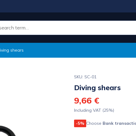
iving shears
SKU: SC-01
Diving shears
9,66 €
Including VAT (25%)
-5%
Choose
Bank transacti