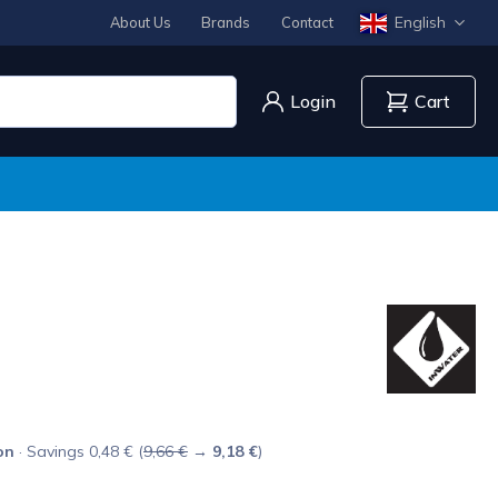
English
About Us
Brands
Contact
Login
Cart
on
· Savings 0,48 € (
9,66 €
→
9,18 €
)