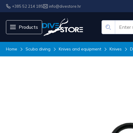
+385 52 214 185
info@divestore.hr
Products
Home
Scuba diving
Knives and equipment
Knives
D