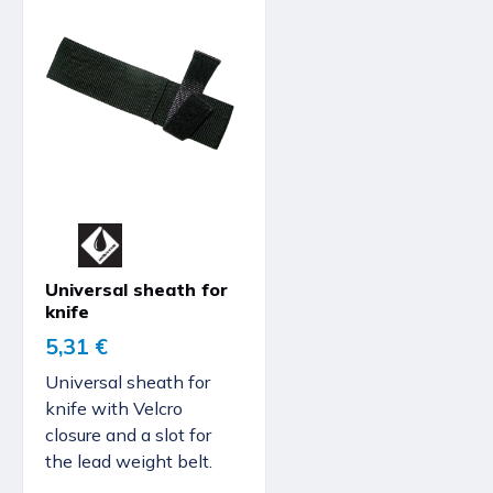
Universal sheath for
knife
5,31 €
Universal sheath for
knife with Velcro
closure and a slot for
the lead weight belt.