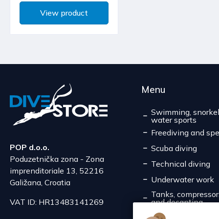
View product
Menu
Swimming, snorkel
water sports
Freediving and spe
POP d.o.o.
Scuba diving
Poduzetnička zona - Zona
Technical diving
imprenditoriale 13, 52216
Underwater work
Galižana, Croatia
Tanks, compressors,
and decanting
VAT ID: HR13483141269
Service