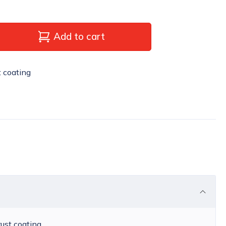
Add to cart
t coating
rust coating