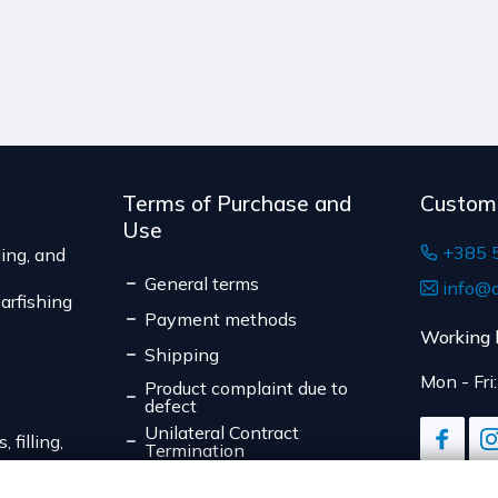
The expected delivery t
expiration date, for cont
suitable for return due to
Serbia
The delivery price r
weight of the shipm
The expected deliver
Terms of Purchase and
Custom
Use
+385 
ing, and
General terms
info@d
arfishing
Payment methods
Working 
Shipping
Mon - Fri
Product complaint due to
defect
Unilateral Contract
 filling,
Termination
Data Privacy