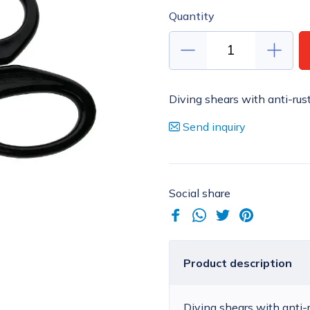
Quantity
Diving shears with anti-rus
Send inquiry
Social share
Product description
Diving shears with anti-