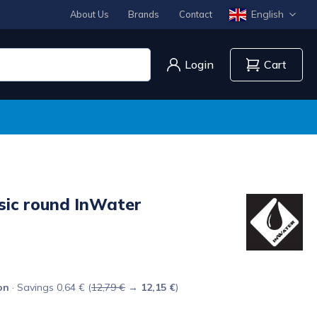
English
About Us
Brands
Contact
Login
Cart
ssic round InWater
on
· Savings 0,64 € (
12,79 €
→
12,15 €
)