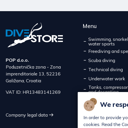
Menu
Swimming, snorkel
water sports
Freediving and spe
POP d.o.o.
Scuba diving
Poduzetnička zona - Zona
Technical diving
imprenditoriale 13, 52216
Underwater work
Galižana, Croatia
Tanks, compressors,
and decanting
VAT ID: HR13483141269
Service
We respe
Discounts
Company legal data
In order to provide y
cookies. Read the Co