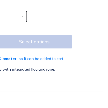
Select options
Diameter
) so it can be added to cart.
y with integrated flag and rope.