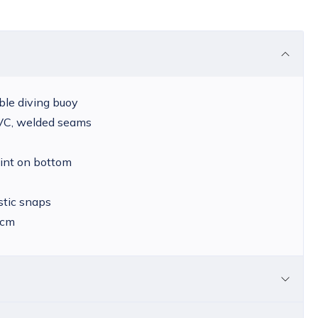
able diving buoy
PVC, welded seams
int on bottom
stic snaps
 cm