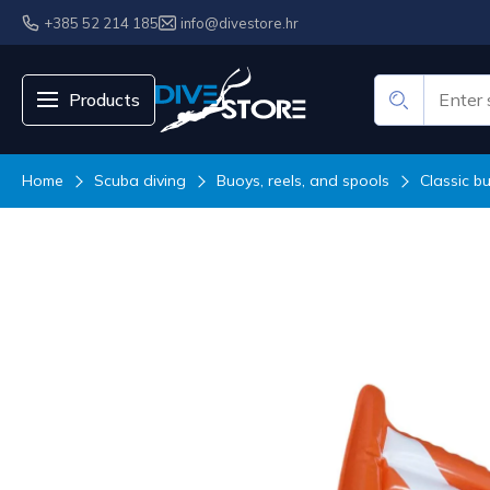
+385 52 214 185
info@divestore.hr
Products
Home
Scuba diving
Buoys, reels, and spools
Classic b