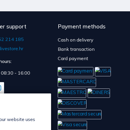
y time is 4 to 5 days.
er support
Payment methods
52 214 185
Cash on delivery
ivestore.hr
Bank transaction
Card payment
hours:
: 08:30 - 16:00
 our website uses