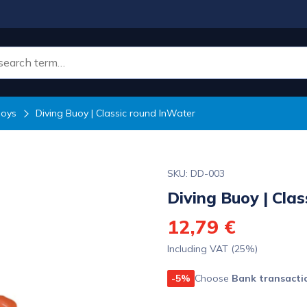
uoys
Diving Buoy | Classic round InWater
SKU: DD-003
Diving Buoy | Cla
12,79 €
Including VAT (25%)
-5%
Choose
Bank transacti