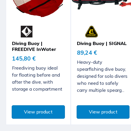
Diving Buoy |
Diving Buoy | SIGNAL
FREEDIVE InWater
89,24 €
145,80 €
Heavy-duty
Freediving buoy ideal
spearfishing dive buoy,
for floating before and
designed for solo divers
after the dive, with
who need to safely
storage a compartment
carry multiple spearg...
View product
View product