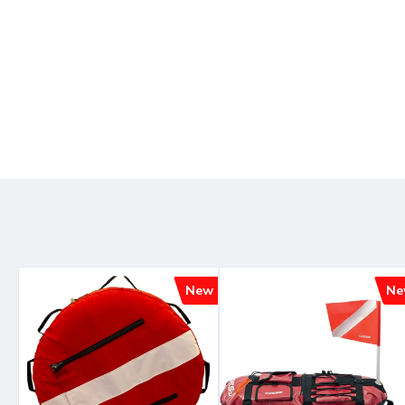
New
Ne