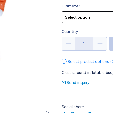
Diameter
Quantity
Select product options (
Classic round inflatable buo
Send inquiry
Social share
1/5