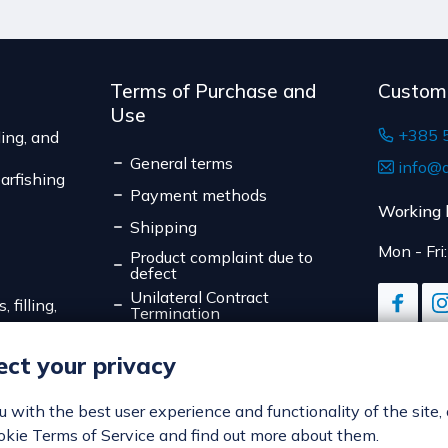
The expected deliver
Terms of Purchase and
Custom
Use
+385 
ing, and
General terms
info@d
arfishing
Payment methods
Working 
Shipping
Mon - Fri
Product complaint due to
defect
Unilateral Contract
 filling,
Termination
Data Privacy
ct your privacy
Online Payment Security
Cookies
ou with the best user experience and functionality of the site,
okie Terms of Service and find out more about them.