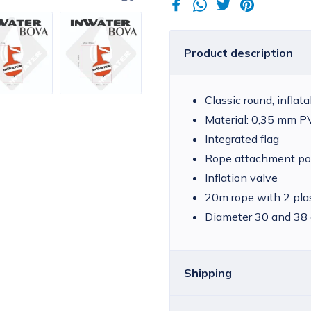
Product description
Classic round, inflat
Material: 0,35 mm 
Integrated flag
Rope attachment po
Inflation valve
20m rope with 2 pla
Diameter 30 and 38
Shipping