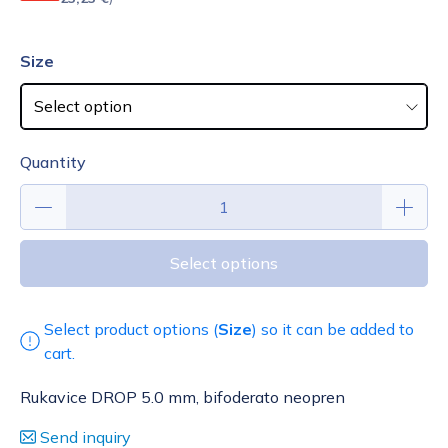
Size
Quantity
Select options
Select product options (
Size
) so it can be added to
cart.
Rukavice DROP 5.0 mm, bifoderato neopren
Send inquiry