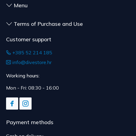
Menu
delivery.
Terms of Purchase and Use
Customer support
+385 52 214 185
info@divestore.hr
Working hours:
Mon - Fri: 08:30 - 16:00
Payment methods