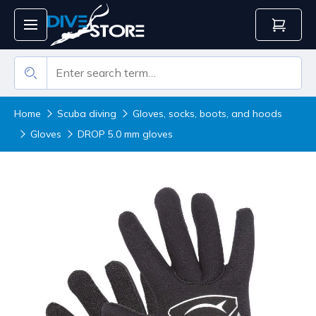
Home
Scuba diving
Gloves, socks, boots, and hoods
Gloves
DROP 5.0 mm gloves