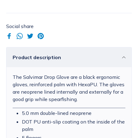
Social share
Product description
The Salvimar Drop Glove are a black ergonomic
gloves, reinforced palm with HexaPU. The gloves
are neoprene lined internally and externally for a
good grip while spearfishing.
5.0 mm double-lined neoprene
DOT PU anti-slip coating on the inside of the
palm
5 fingers