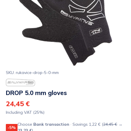
SKU: rukavice-drop-5-0-mm
DROP 5.0 mm gloves
24,45 €
Including VAT (25%)
Choose
Bank transaction
· Savings 1,22 € (
24,45 €
→
-5%
23,23 €
)