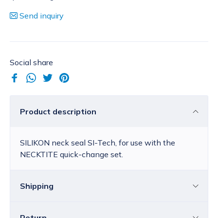
Send inquiry
Social share
Product description
SILIKON neck seal SI-Tech, for use with the
NECKTITE quick-change set.
Shipping
Return