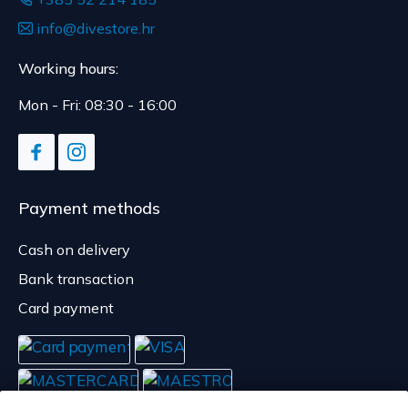
info@divestore.hr
Working hours:
Mon - Fri: 08:30 - 16:00
Payment methods
Cash on delivery
Bank transaction
Card payment