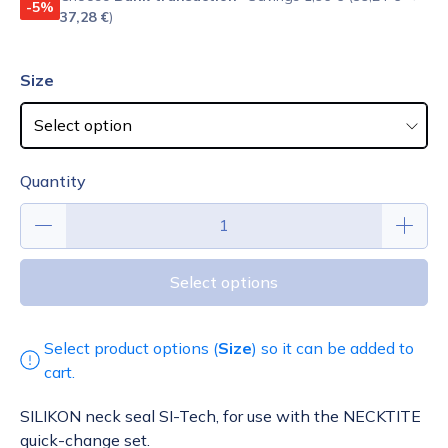
-5%
37,28 €
)
Size
Quantity
Select options
Select product options (
Size
) so it can be added to
cart.
SILIKON neck seal SI-Tech, for use with the NECKTITE
quick-change set.