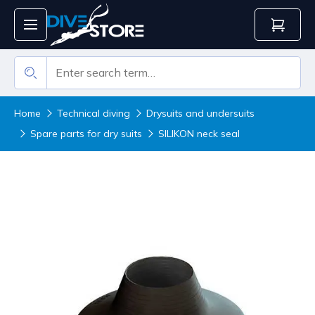
Home
Technical diving
Drysuits and undersuits
Spare parts for dry suits
SILIKON neck seal