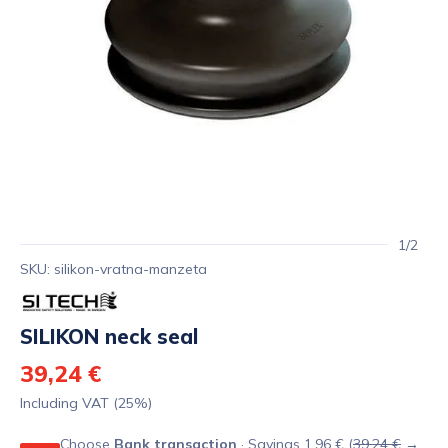
1/2
SKU: silikon-vratna-manzeta
SILIKON neck seal
39,24 €
Including VAT (25%)
Choose
Bank transaction
· Savings 1,96 € (
39,24 €
→