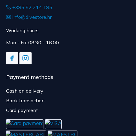
+385 52 214 185
info@divestore.hr
Working hours:
Mon - Fri: 08:30 - 16:00
Payment methods
Cash on delivery
Bank transaction
Card payment