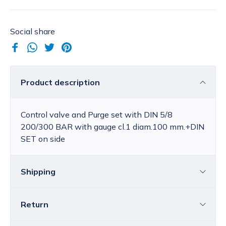
Social share
Product description
Control valve and Purge set with DIN 5/8
200/300 BAR with gauge cl.1 diam.100 mm.+DIN
SET on side
Shipping
Return
Croatia
The price of standard delivery for Croatia