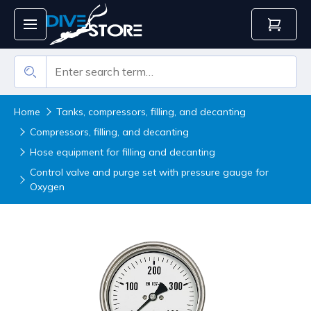
Home
Tanks, compressors, filling, and decanting
Compressors, filling, and decanting
Hose equipment for filling and decanting
Control valve and purge set with pressure gauge for
Oxygen