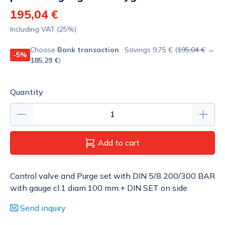
195,04 €
Including VAT (25%)
Choose
Bank transaction
· Savings 9,75 € (
195,04 €
→
-5%
185,29 €
)
Quantity
Add to cart
Control valve and Purge set with DIN 5/8 200/300 BAR
with gauge cl.1 diam.100 mm.+ DIN SET on side
Send inquiry