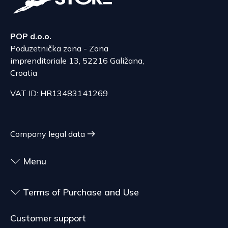
The delivery price ranges from 53.50 to 70.50
According to Article 86, paragraph 1, of the
EUR, depending on the weight of the shipment.
Consumer Protection Act, the right to unilateral
The expected delivery time is 6 to 7 days.
POP d.o.o.
termination is excluded for contracts for the
Poduzetnička zona - Zona
delivery of goods that are not pre-manufactured
Serbia
imprenditoriale 13, 52216 Galižana,
and are made according to consumer
The delivery price ranges from 29.47 to
Croatia
specifications, at the consumer's choice, or
70.21 EUR, depending on the weight of the
customized for the consumer, goods that have an
VAT ID: HR13483141269
shipment.
expiration date, for contracts whose subject is
The expected delivery time is 4 to 5 days.
sealed goods that are not suitable for return due
to health or hygiene reasons, if unsealed after
Company legal data
delivery.
Menu
Terms of Purchase and Use
Customer support