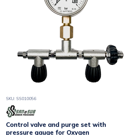
SKU: SS010056
Control valve and purge set with
pressure gauge for Oxygen