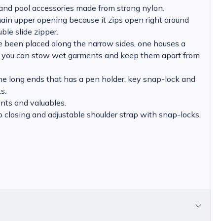
and pool accessories made from strong nylon.
 main upper opening because it zips open right around
ble slide zipper.
 been placed along the narrow sides, one houses a
 you can stow wet garments and keep them apart from
he long ends that has a pen holder, key snap-lock and
s.
nts and valuables.
o closing and adjustable shoulder strap with snap-locks.