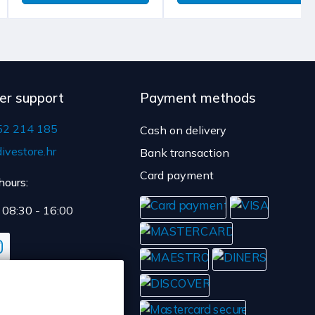
ent.
y time is 4 to 5 days.
er support
Payment methods
52 214 185
Cash on delivery
ivestore.hr
Bank transaction
Card payment
hours:
: 08:30 - 16:00