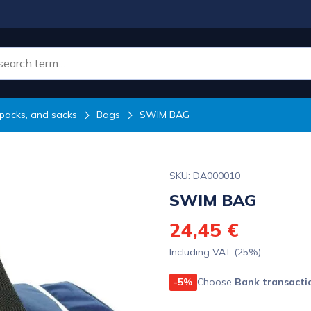
packs, and sacks
Bags
SWIM BAG
SKU: DA000010
SWIM BAG
24,45 €
Including VAT (25%)
-5%
Choose
Bank transacti