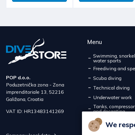
Menu
Swimming, snorkel
water sports
Freediving and spe
POP d.o.o.
Scuba diving
Poduzetnička zona - Zona
Technical diving
imprenditoriale 13, 52216
Underwater work
Galižana, Croatia
Tanks, compressors,
and decanting
VAT ID: HR13483141269
Service
We respe
Discounts