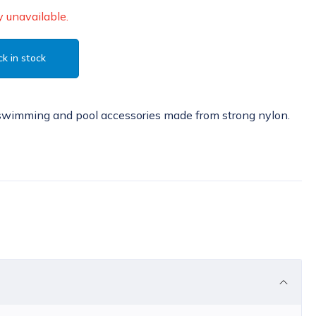
 unavailable.
k in stock
swimming and pool accessories made from strong nylon.