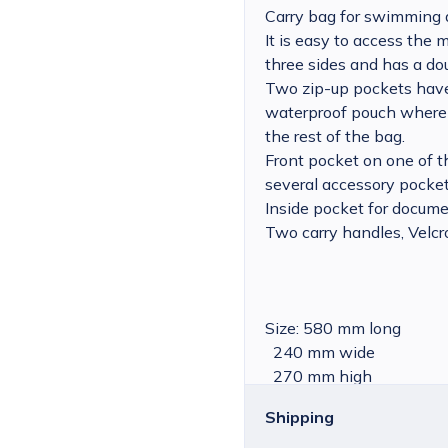
Carry bag for swimming 
It is easy to access the
three sides and has a dou
Two zip-up pockets have
waterproof pouch where
the rest of the bag.
Front pocket on one of t
several accessory pocket
Inside pocket for docume
Two carry handles, Velcr
Size: 580 mm long
240 mm wide
270 mm high
Shipping