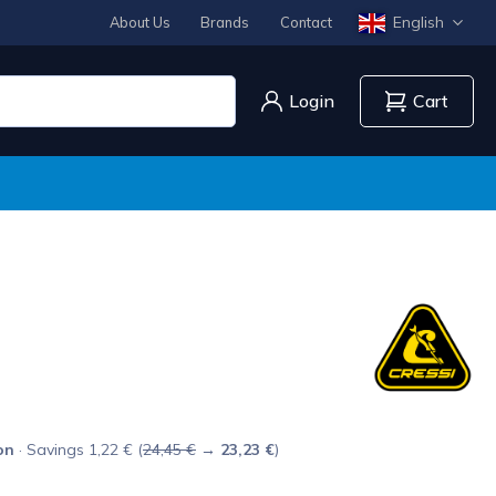
English
About Us
Brands
Contact
Login
Cart
on
· Savings 1,22 € (
24,45 €
→
23,23 €
)