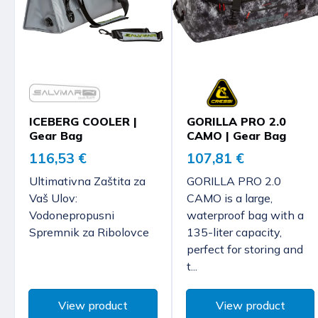
ICEBERG COOLER |
GORILLA PRO 2.0
Gear Bag
CAMO | Gear Bag
116,53 €
107,81 €
Ultimativna Zaštita za
GORILLA PRO 2.0
Vaš Ulov:
CAMO is a large,
Vodonepropusni
waterproof bag with a
Spremnik za Ribolovce
135-liter capacity,
perfect for storing and
t...
View product
View product