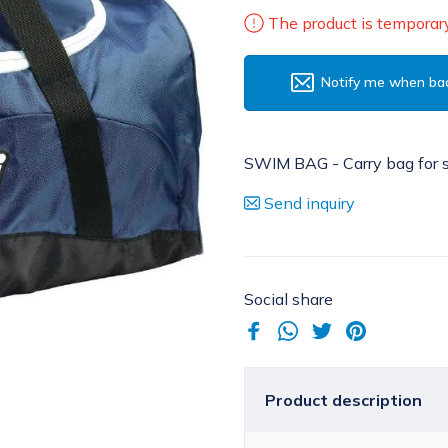
The product is temporary
Notify me when bac
SWIM BAG - Carry bag for 
Send inquiry
Social share
Product description