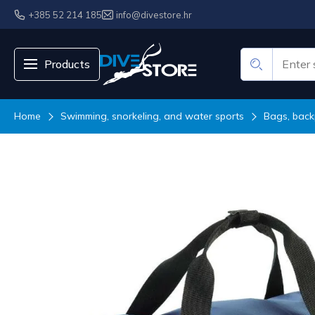
+385 52 214 185
info@divestore.hr
Products
Home
Swimming, snorkeling, and water sports
Bags, back