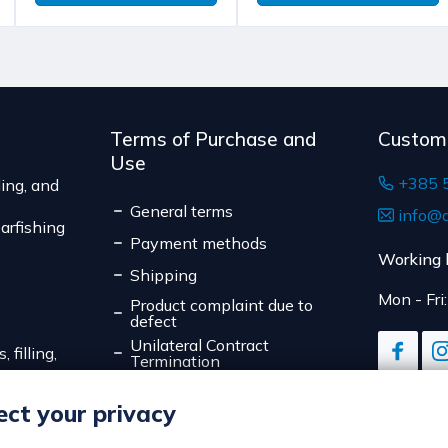
weight of the shipm
The expected deliver
Terms of Purchase and
Custom
Use
+385 
ing, and
General terms
info@d
arfishing
Payment methods
Working 
Shipping
Mon - Fri
Product complaint due to
defect
Unilateral Contract
 filling,
Termination
Data Privacy
ct your privacy
Online Payment Security