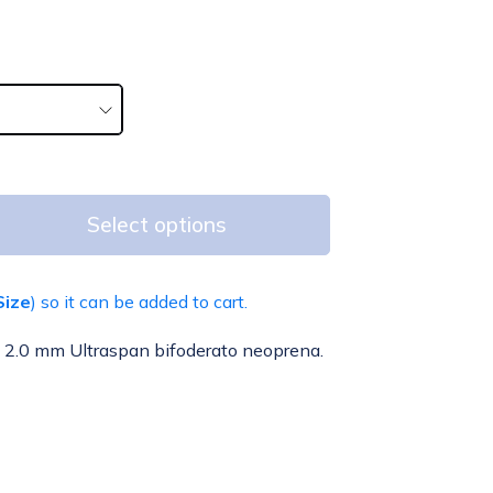
Select options
Size
) so it can be added to cart.
od 2.0 mm Ultraspan bifoderato neoprena.