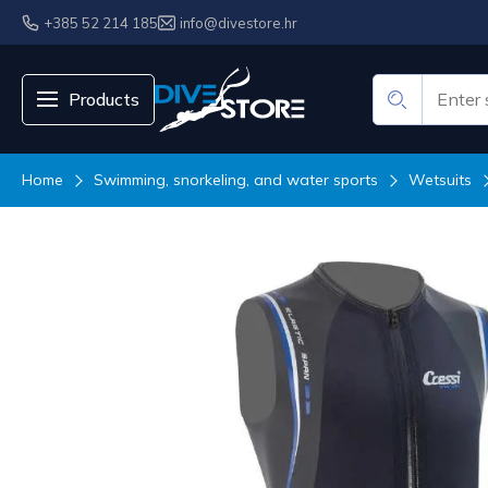
+385 52 214 185
info@divestore.hr
Products
Home
Swimming, snorkeling, and water sports
Wetsuits