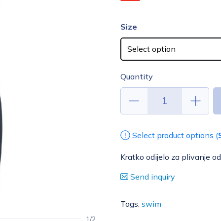
Size
Quantity
Select product options (
Kratko odijelo za plivanje 
Send inquiry
Tags:
swim
1/2