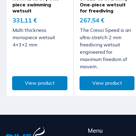
piece swimming
One-piece wetsuit
wetsuit
for freediving
331,11 €
267,54 €
Multi thickness
The Cressi Speed is an
monopiece wetsuit
ultra-stretch 2 mm
4+3+2 mm
freediving wetsuit
engineered for
maximum freedom of
movem...
View product
View product
Menu