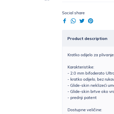
Social share
Product description
Kratko odijelo za plivan
Karakteristike:
- 2.0 mm bifoderato Ult
- kratko odijelo, bez ruka
- Glide-skin neklizeći um
- Glide-skin brtve oko vr
- prednji patent
Dostupne veličine: