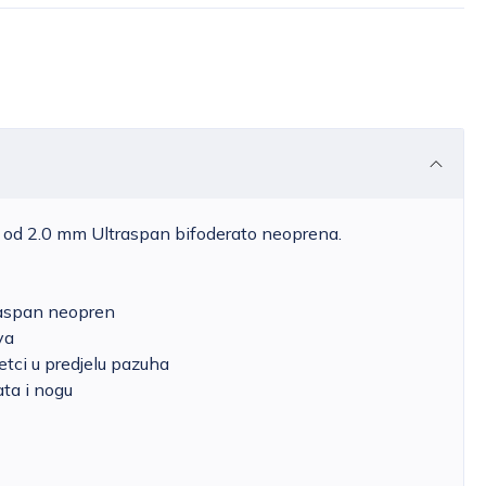
je od 2.0 mm Ultraspan bifoderato neoprena.
raspan neopren
va
etci u predjelu pazuha
ata i nogu