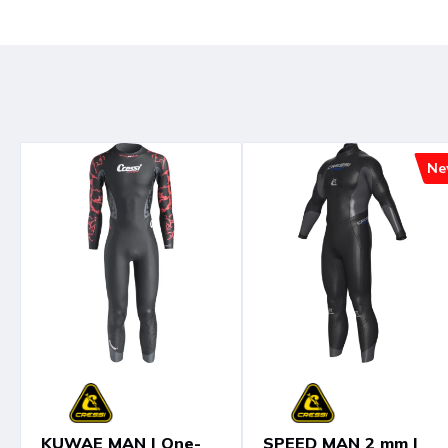
Ne
KUWAE MAN | One-
SPEED MAN 2 mm |