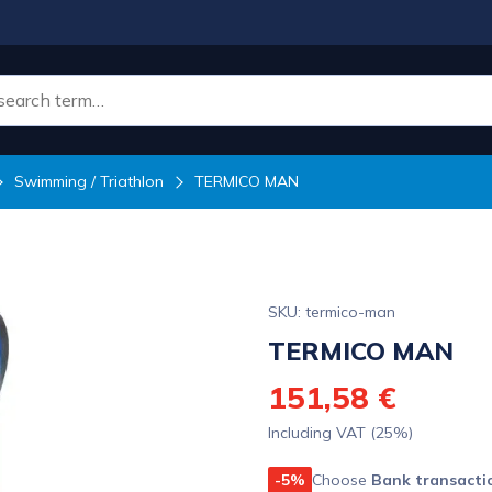
Swimming / Triathlon
TERMICO MAN
SKU: termico-man
TERMICO MAN
151,58 €
Including VAT (25%)
-5%
Choose
Bank transacti