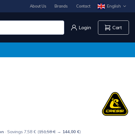
English
About Us
Brands
Contact
Login
Cart
on
· Savings 7,58 € (
151,58 €
→
144,00 €
)