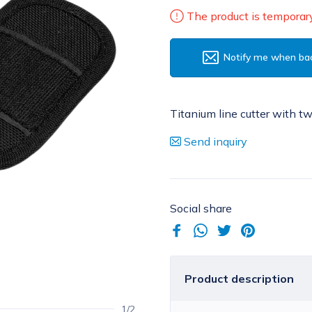
The product is temporary
Notify me when bac
Titanium line cutter with t
Send inquiry
Social share
Product description
1/2