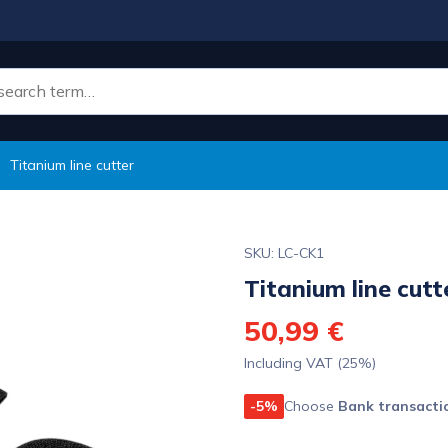
Titanium line cutter
SKU: LC-CK1
Titanium line cutt
50,99 €
Including VAT (25%)
-5%
Choose
Bank transacti