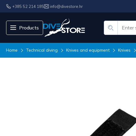
+385 52 214 185
info@divestore.hr
Products
Home
Technical diving
Knives and equipment
Knives