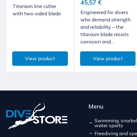
45,57 €
Titanium line cutter
Engineered for divers
with two-sided blade.
who demand strength
and reliability – the
titanium blade resists
corrosion and...
View product
View product
Menu
Swimming, snorkel
water sports
Freediving and spe