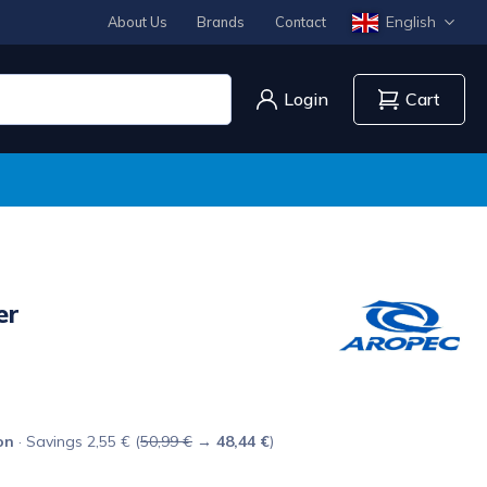
English
About Us
Brands
Contact
Login
Cart
er
on
· Savings 2,55 € (
50,99 €
→
48,44 €
)