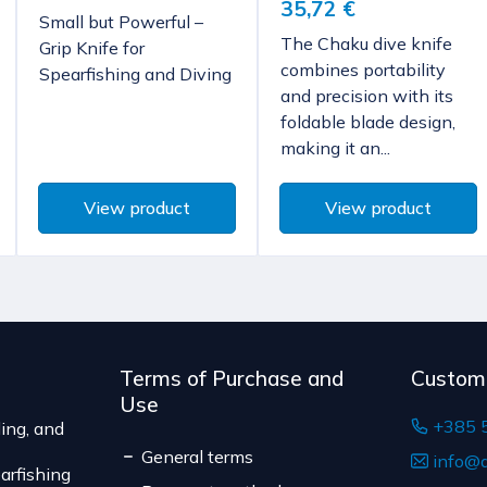
35,72 €
The expected delivery t
characteristics, and func
Small but Powerful –
but exclusively via 
The Chaku dive knife
Grip Knife for
According to Article 86, 
Bulgaria, Finland, 
combines portability
Spearfishing and Diving
to unilateral termination 
and precision with its
The delivery price rang
are not pre-manufactured
foldable blade design,
of the shipment.
the consumer's choice, o
making it an...
The expected delivery t
expiration date, for cont
suitable for return due to
Serbia
View product
View product
The delivery price r
weight of the shipm
The expected deliver
Terms of Purchase and
Custom
Use
+385 
ing, and
General terms
info@d
arfishing