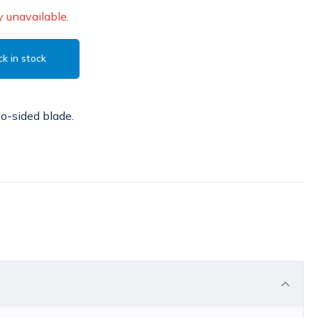
 unavailable.
k in stock
wo-sided blade.