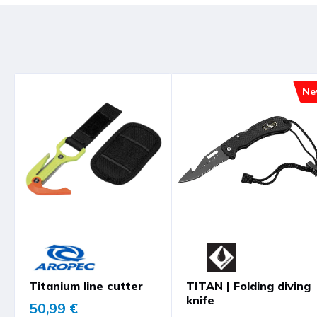
Ne
Titanium line cutter
TITAN | Folding diving
knife
50,99 €